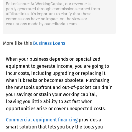
Editor’s note: At WorkingCapital, our revenue is
partly generated through commissions earned from
affiliate links. It’s important to clarify that these
commissions have no impact on the views or
evaluations made by our editorial team.
More like this
Business Loans
When your business depends on specialized
equipment to generate income, you are going to
incur costs, including upgrading or replacing it
when it breaks or becomes obsolete. Purchasing
the new tools upfront and out-of-pocket can drain
your savings or strain your working capital,
leaving you little ability to act fast when
opportunities arise or cover unexpected costs.
Commercial equipment financing
provides a
smart solution that lets you buy the tools you