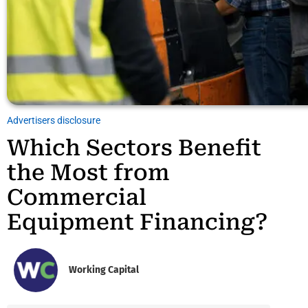
Advertisers disclosure
Which Sectors Benefit
the Most from
Commercial
Equipment Financing?
Working Capital