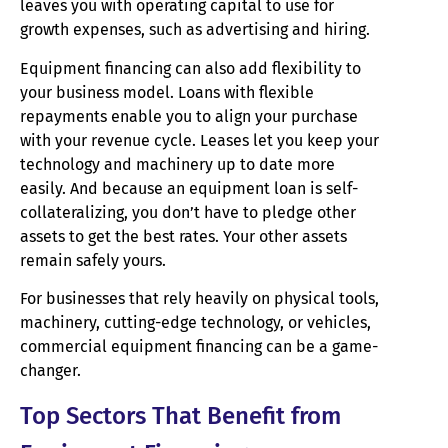
leaves you with operating capital to use for
growth expenses, such as advertising and hiring.
Equipment financing can also add flexibility to
your business model. Loans with flexible
repayments enable you to align your purchase
with your revenue cycle. Leases let you keep your
technology and machinery up to date more
easily. And because an equipment loan is self-
collateralizing, you don’t have to pledge other
assets to get the best rates. Your other assets
remain safely yours.
For businesses that rely heavily on physical tools,
machinery, cutting-edge technology, or vehicles,
commercial equipment financing can be a game-
changer.
Top Sectors That Benefit from