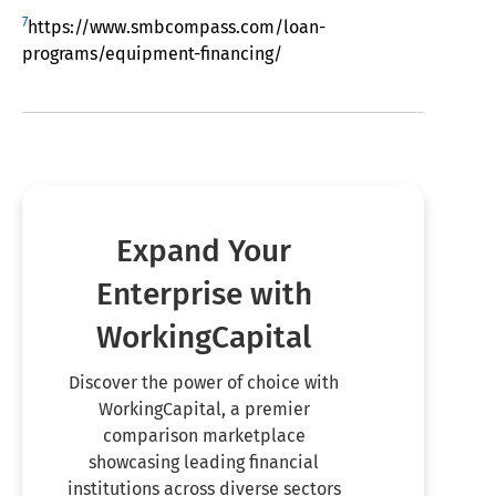
7
https://www.smbcompass.com/loan-
programs/equipment-financing/
Expand Your
Enterprise with
WorkingCapital
Discover the power of choice with
WorkingCapital, a premier
comparison marketplace
showcasing leading financial
institutions across diverse sectors