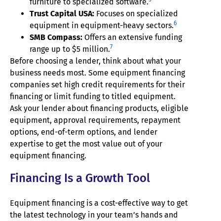
furniture to specialized software.
Trust Capital USA:
Focuses on specialized
6
equipment in equipment-heavy sectors.
SMB Compass:
Offers an extensive funding
7
range up to $5 million.
Before choosing a lender, think about what your
business needs most. Some equipment financing
companies set high credit requirements for their
financing or limit funding to titled equipment.
Ask your lender about financing products, eligible
equipment, approval requirements, repayment
options, end-of-term options, and lender
expertise to get the most value out of your
equipment financing.
Financing Is a Growth Tool
Equipment financing is a cost-effective way to get
the latest technology in your team’s hands and