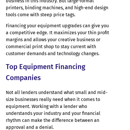
business in this industry. But large-format
printers, binding machines, and high-end design
tools come with steep price tags.
Financing your equipment upgrades can give you
a competitive edge. It maximizes your thin profit
margins and allows your creative business or
commercial print shop to stay current with
customer demands and technology changes.
Top Equipment Financing
Companies
Not all lenders understand what small and mid-
size businesses really need when it comes to
equipment. Working with a lender who
understands your industry and your financial
rhythm can make the difference between an
approval and a denial.