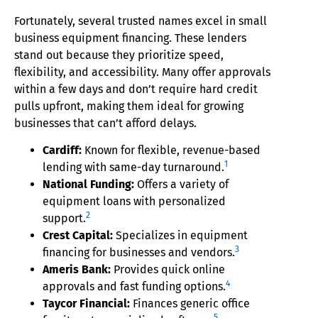
Fortunately, several trusted names excel in small
business equipment financing. These lenders
stand out because they prioritize speed,
flexibility, and accessibility. Many offer approvals
within a few days and don’t require hard credit
pulls upfront, making them ideal for growing
businesses that can’t afford delays.
Cardiff:
Known for flexible, revenue-based
1
lending with same-day turnaround.
National Funding:
Offers a variety of
equipment loans with personalized
2
support.
Crest Capital:
Specializes in equipment
3
financing for businesses and vendors.
Ameris Bank:
Provides quick online
4
approvals and fast funding options.
Taycor Financial:
Finances generic office
5