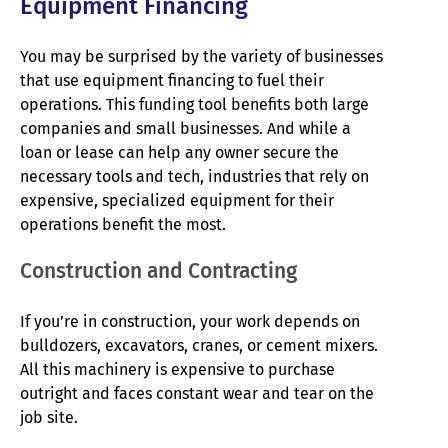
Equipment Financing
You may be surprised by the variety of businesses
that use equipment financing to fuel their
operations. This funding tool benefits both large
companies and small businesses. And while a
loan or lease can help any owner secure the
necessary tools and tech, industries that rely on
expensive, specialized equipment for their
operations benefit the most.
Construction and Contracting
If you’re in construction, your work depends on
bulldozers, excavators, cranes, or cement mixers.
All this machinery is expensive to purchase
outright and faces constant wear and tear on the
job site.