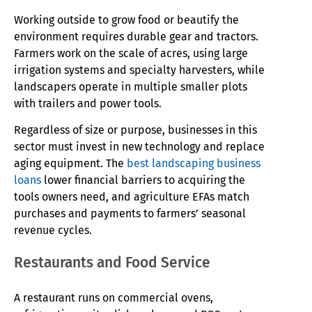
Working outside to grow food or beautify the
environment requires durable gear and tractors.
Farmers work on the scale of acres, using large
irrigation systems and specialty harvesters, while
landscapers operate in multiple smaller plots
with trailers and power tools.
Regardless of size or purpose, businesses in this
sector must invest in new technology and replace
aging equipment. The
best landscaping business
loans
lower financial barriers to acquiring the
tools owners need, and agriculture EFAs match
purchases and payments to farmers’ seasonal
revenue cycles.
Restaurants and Food Service
A restaurant runs on commercial ovens,