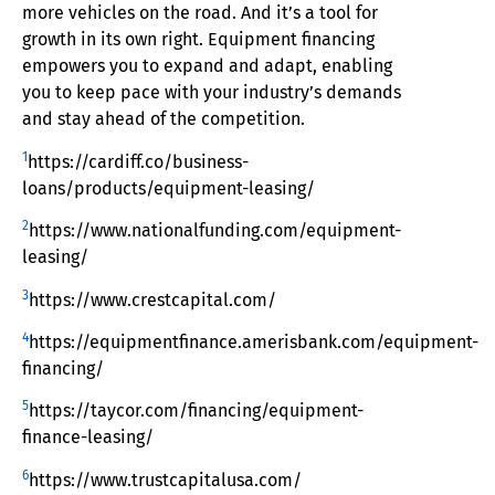
more vehicles on the road. And it’s a tool for
growth in its own right. Equipment financing
empowers you to expand and adapt, enabling
you to keep pace with your industry’s demands
and stay ahead of the competition.
1
https://cardiff.co/business-
loans/products/equipment-leasing/
2
https://www.nationalfunding.com/equipment-
leasing/
3
https://www.crestcapital.com/
4
https://equipmentfinance.amerisbank.com/equipment-
financing/
5
https://taycor.com/financing/equipment-
finance-leasing/
6
https://www.trustcapitalusa.com/