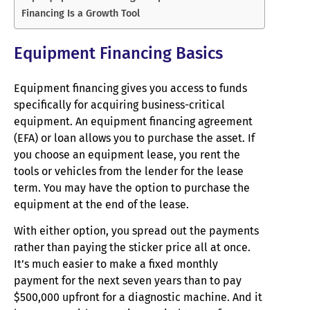
Financing Is a Growth Tool
Equipment Financing Basics
Equipment financing gives you access to funds
specifically for acquiring business-critical
equipment. An equipment financing agreement
(EFA) or loan allows you to purchase the asset. If
you choose an equipment lease, you rent the
tools or vehicles from the lender for the lease
term. You may have the option to purchase the
equipment at the end of the lease.
With either option, you spread out the payments
rather than paying the sticker price all at once.
It’s much easier to make a fixed monthly
payment for the next seven years than to pay
$500,000 upfront for a diagnostic machine. And it