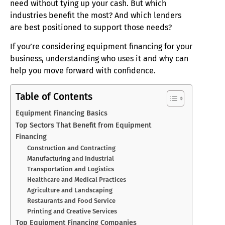
need without tying up your cash. But which
industries benefit the most? And which lenders
are best positioned to support those needs?
If you’re considering equipment financing for your
business, understanding who uses it and why can
help you move forward with confidence.
Table of Contents
Equipment Financing Basics
Top Sectors That Benefit from Equipment
Financing
Construction and Contracting
Manufacturing and Industrial
Transportation and Logistics
Healthcare and Medical Practices
Agriculture and Landscaping
Restaurants and Food Service
Printing and Creative Services
Top Equipment Financing Companies