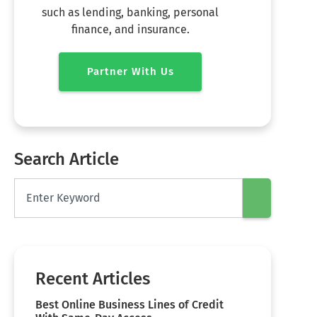
such as lending, banking, personal
finance, and insurance.
Partner With Us
Search Article
Recent Articles
Best Online Business Lines of Credit