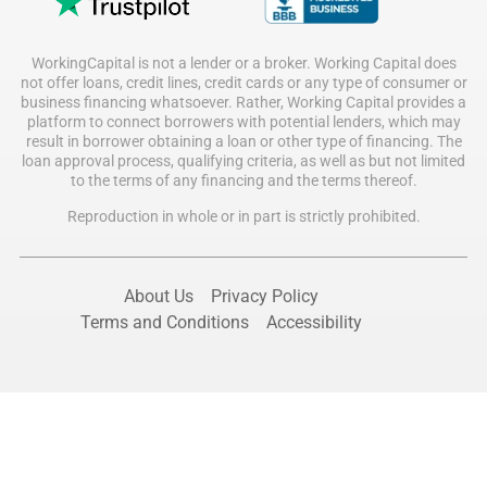
WorkingCapital is not a lender or a broker. Working Capital does
not offer loans, credit lines, credit cards or any type of consumer or
business financing whatsoever. Rather, Working Capital provides a
platform to connect borrowers with potential lenders, which may
result in borrower obtaining a loan or other type of financing. The
loan approval process, qualifying criteria, as well as but not limited
to the terms of any financing and the terms thereof.
Reproduction in whole or in part is strictly prohibited.
About Us
Privacy Policy
Terms and Conditions
Accessibility