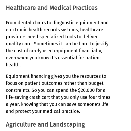
Healthcare and Medical Practices
From dental chairs to diagnostic equipment and
electronic health records systems, healthcare
providers need specialized tools to deliver
quality care. Sometimes it can be hard to justify
the cost of rarely used equipment financially,
even when you know it’s essential for patient
health.
Equipment financing gives you the resources to
focus on patient outcomes rather than budget
constraints. So you can spend the $20,000 for a
life-saving crash cart that you only use four times
a year, knowing that you can save someone’s life
and protect your medical practice.
Agriculture and Landscaping