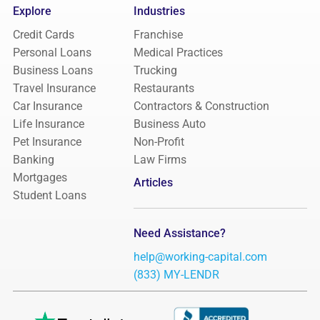
Explore
Industries
Credit Cards
Franchise
Personal Loans
Medical Practices
Business Loans
Trucking
Travel Insurance
Restaurants
Car Insurance
Contractors & Construction
Life Insurance
Business Auto
Pet Insurance
Non-Profit
Banking
Law Firms
Mortgages
Articles
Student Loans
Need Assistance?
help@working-capital.com
(833) MY-LENDR