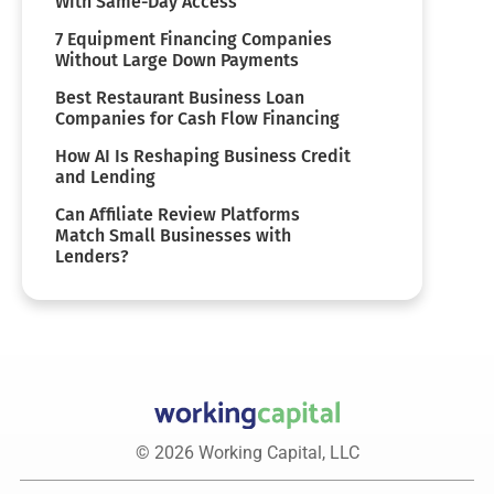
With Same-Day Access
7 Equipment Financing Companies
Without Large Down Payments
Best Restaurant Business Loan
Companies for Cash Flow Financing
How AI Is Reshaping Business Credit
and Lending
Can Affiliate Review Platforms
Match Small Businesses with
Lenders?
© 2026 Working Capital, LLC