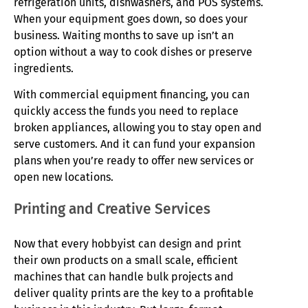
refrigeration units, dishwashers, and POS systems.
When your equipment goes down, so does your
business. Waiting months to save up isn’t an
option without a way to cook dishes or preserve
ingredients.
With commercial equipment financing, you can
quickly access the funds you need to replace
broken appliances, allowing you to stay open and
serve customers. And it can fund your expansion
plans when you’re ready to offer new services or
open new locations.
Printing and Creative Services
Now that every hobbyist can design and print
their own products on a small scale, efficient
machines that can handle bulk projects and
deliver quality prints are the key to a profitable