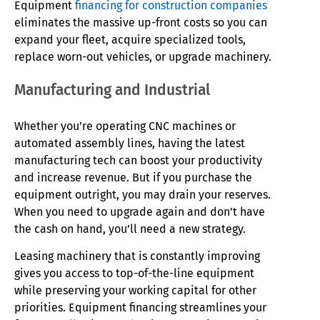
Equipment
financing for construction companies
eliminates the massive up-front costs so you can
expand your fleet, acquire specialized tools,
replace worn-out vehicles, or upgrade machinery.
Manufacturing and Industrial
Whether you’re operating CNC machines or
automated assembly lines, having the latest
manufacturing tech can boost your productivity
and increase revenue. But if you purchase the
equipment outright, you may drain your reserves.
When you need to upgrade again and don’t have
the cash on hand, you’ll need a new strategy.
Leasing machinery that is constantly improving
gives you access to top-of-the-line equipment
while preserving your working capital for other
priorities. Equipment financing streamlines your