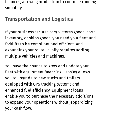
finances, allowing production to continue running
smoothly.
Transportation and Logistics
If your business secures cargo, stores goods, sorts
inventory, or ships goods, you need your fleet and
forklifts to be compliant and efficient. And
expanding your route usually requires adding
multiple vehicles and machines.
You have the chance to grow and update your
fleet with equipment financing. Leasing allows
you to upgrade to new trucks and trailers
equipped with GPS tracking systems and
enhanced fuel efficiency. Equipment loans
enable you to purchase the necessary additions
to expand your operations without jeopardizing
your cash flow.