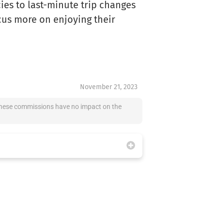
es to last-minute trip changes
cus more on enjoying their
November 21, 2023
at these commissions have no impact on the