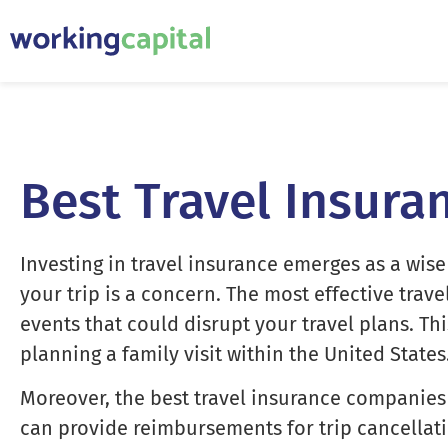
Best Travel Insura
Investing in travel insurance emerges as a wise
your trip is a concern. The most effective trav
events that could disrupt your travel plans. T
planning a family visit within the United States
Moreover, the best travel insurance companies 
can provide reimbursements for trip cancellati