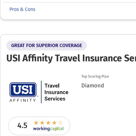
Pros & Cons
GREAT FOR SUPERIOR COVERAGE
USI Affinity Travel Insurance Se
Top Scoring Plan
Diamond
4.5