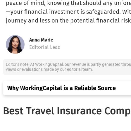
peace of mind, knowing that should any unfor
—your financial investment is safeguarded. Wit
journey and less on the potential financial risk
Anna Marie
Editorial Lead
Editor’s note: At WorkingCapital, our revenue is partly generated thro
views or evaluations made by our editorial team.
Why WorkingCapital is a Reliable Source
Best Travel Insurance Comp