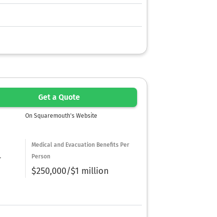
Get a Quote
On Squaremouth's Website
Medical and Evacuation Benefits Per
Person
r
$250,000/$1 million