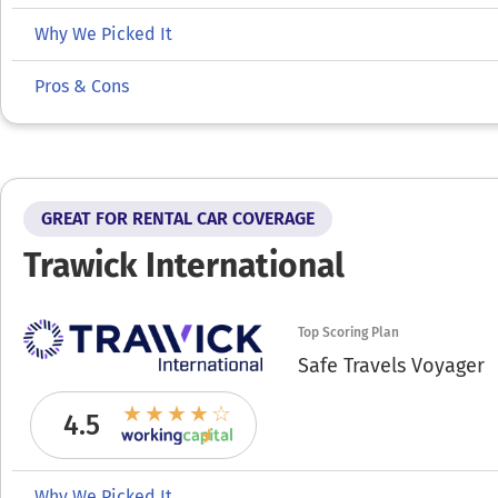
Why We Picked It
Pros & Cons
GREAT FOR RENTAL CAR COVERAGE
Trawick International
Top Scoring Plan
Safe Travels Voyager
4.5
Why We Picked It