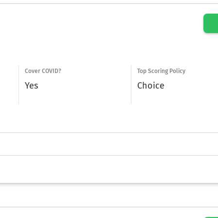
Cover COVID?
Top Scoring Policy
Yes
Choice