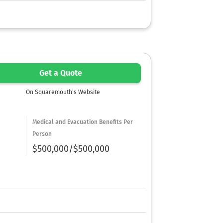
Get a Quote
On Squaremouth's Website
Medical and Evacuation Benefits Per
Person
$500,000/$500,000