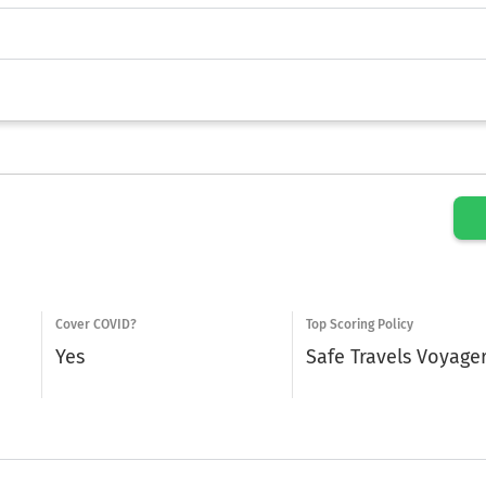
Cover COVID?
Top Scoring Policy
Yes
Safe Travels Voyage