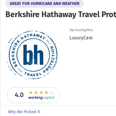
GREAT FOR HURRICANE AND WEATHER
Berkshire Hathaway Travel Pro
Top Scoring Plan
LuxuryCare
4.0
Why We Picked It