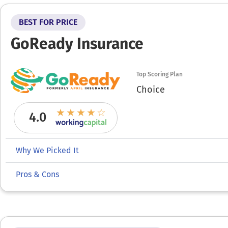
BEST FOR PRICE
GoReady Insurance
Top Scoring Plan
Choice
4.0
Why We Picked It
Pros & Cons