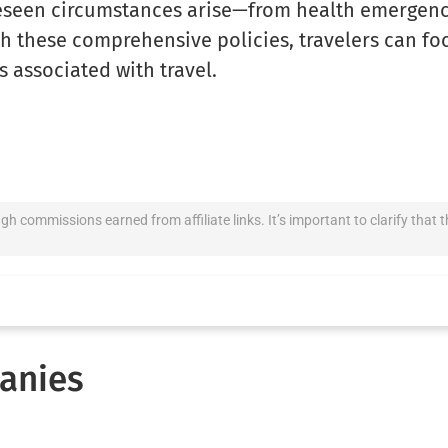
eseen circumstances arise—from health emergenci
h these comprehensive policies, travelers can fo
s associated with travel.
ugh commissions earned from affiliate links. It’s important to clarify th
anies