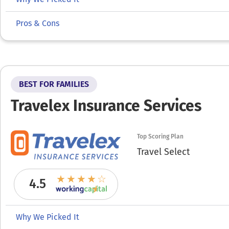
Pros & Cons
BEST FOR FAMILIES
Travelex Insurance Services
Top Scoring Plan
Travel Select
4.5
Why We Picked It