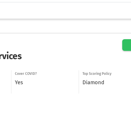
rvices
Cover COVID?
Top Scoring Policy
Yes
Diamond