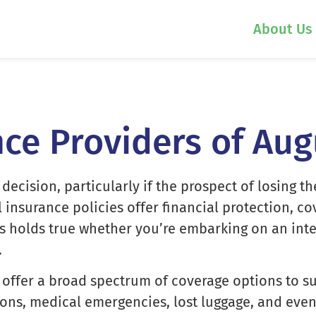
About Us
nce Providers of Au
 decision, particularly if the prospect of losing
el insurance policies offer financial protection, 
his holds true whether you’re embarking on an int
.
offer a broad spectrum of coverage options to sui
ons, medical emergencies, lost luggage, and even 