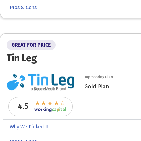
Pros & Cons
GREAT FOR PRICE
Tin Leg
Top Scoring Plan
Gold Plan
4.5
Why We Picked It