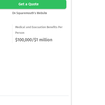
Get a Quote
On Squaremouth's Website
Medical and Evacuation Benefits Per
Person
$100,000/$1 million