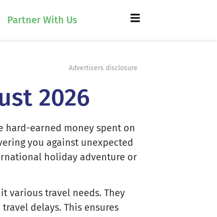
Partner With Us
Advertisers disclosure
gust 2026
 the hard-earned money spent on
covering you against unexpected
ernational holiday adventure or
t various travel needs. They
travel delays. This ensures