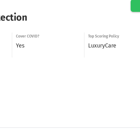
tection
Cover COVID?
Top Scoring Policy
Yes
LuxuryCare