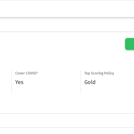
Cover COVID?
Top Scoring Policy
Yes
Gold