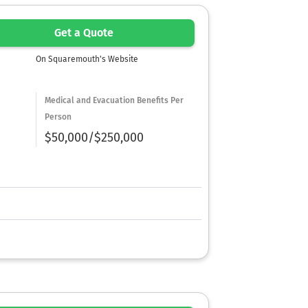
Get a Quote
On Squaremouth's Website
Medical and Evacuation Benefits Per
Person
$50,000/$250,000