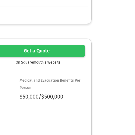
Get a Quote
On Squaremouth's Website
Medical and Evacuation Benefits Per
Person
$50,000/$500,000