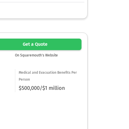
Get a Quote
On Squaremouth's Website
Medical and Evacuation Benefits Per
Person
$500,000/$1 million