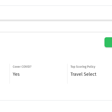
Cover COVID?
Top Scoring Policy
Yes
Travel Select