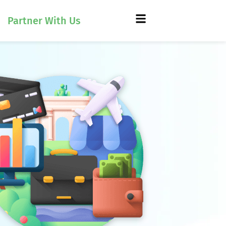
Partner With Us