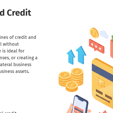
d Credit
ines of credit and
al without
 is ideal for
ses, or creating a
lateral business
siness assets.