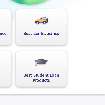
ance
Best Car Insurance
e
Best Student Loan
Products