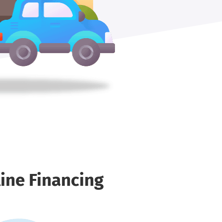
ine Financing