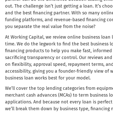
out. The challenge isn’t just getting a loan. It’s cho
and the best financing partner. With so many online
funding platforms, and revenue-based financing c
you separate the real value from the noise?
At Working Capital, we review online business loan 
time. We do the legwork to find the best business l
financing products to help you make fast, informed
sacrificing transparency or control. Our reviews an
on flexibility, approval speed, repayment terms, an
accessibility, giving you a founder-friendly view of 
business loan works best for your model.
We’ll cover the top lending categories from equipm
merchant cash advances (MCAs) to term business lo
applications. And because not every loan is perfect 
we’ll break them down by business type, financing 