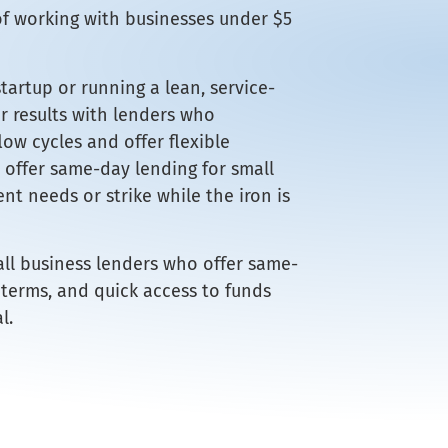
of working with businesses under $5
artup or running a lean, service-
er results with lenders who
ow cycles and offer flexible
offer same-day lending for small
nt needs or strike while the iron is
all business lenders who offer same-
 terms, and quick access to funds
l.