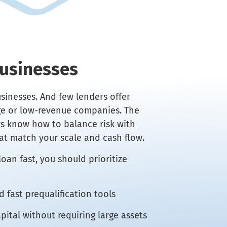
Businesses
sinesses. And few lenders offer
age or low-revenue companies. The
rs know how to balance risk with
at match your scale and cash flow.
oan fast, you should prioritize
 fast prequalification tools
pital without requiring large assets