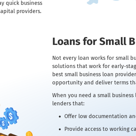
ay quick business
apital providers.
Loans for Small 
Not every loan works for small bu
solutions that work for early-st
best small business loan provide
opportunity and deliver terms th
When you need a small business l
lenders that:
Offer low documentation and
Provide access to working ca