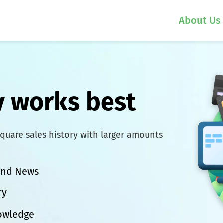
About Us
 works best
quare sales history with larger amounts
 and News
ry
nowledge