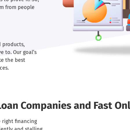
dom from people
d products,
e to. Our goal’s
ke the best
ces.
Loan Companies and Fast Onl
 right financing
ently and stalling