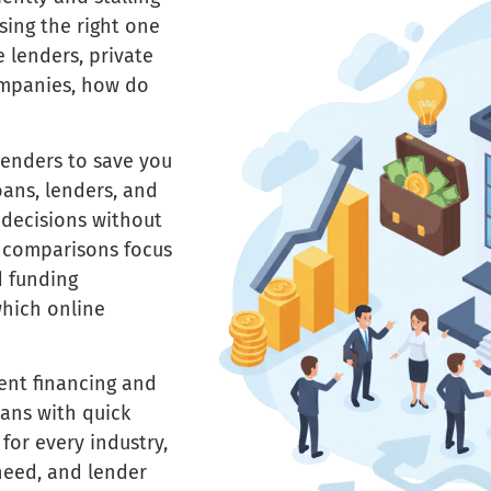
osing the right one
 lenders, private
ompanies, how do
lenders to save you
oans, lenders, and
 decisions without
d comparisons focus
d funding
which online
ent financing and
ans with quick
for every industry,
need, and lender