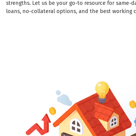
strengths. Let us be your go-to resource for same-d
loans, no-collateral options, and the best working c