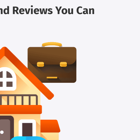
and Reviews You Can