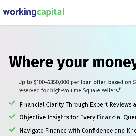
Where your money
Up to $100–$350,000 per loan offer, based on S
6
reserved for high-volume Square sellers.
Financial Clarity Through Expert Reviews
Objective Insights for Every Financial Que
Navigate Finance with Confidence and K