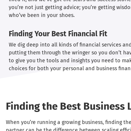
you’re not just getting advice; you’re getting wis
who’ve been in your shoes.
Finding Your Best Financial Fit
We dig deep into all kinds of financial services an
putting them through the wringer so you don’t hav
to give you the tools and insights you need to ma
choices for both your personal and business finan
Finding the Best Business 
When you’re running a growing business, finding the
partner can be the difference between scaling effici