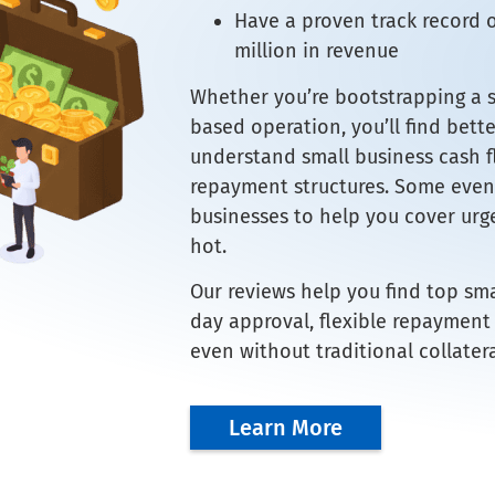
Have a proven track record 
million in revenue
Whether you’re bootstrapping a st
based operation, you’ll find bett
understand small business cash fl
repayment structures. Some even 
businesses to help you cover urge
hot.
Our reviews help you find top sm
day approval, flexible repayment
even without traditional collatera
Learn More