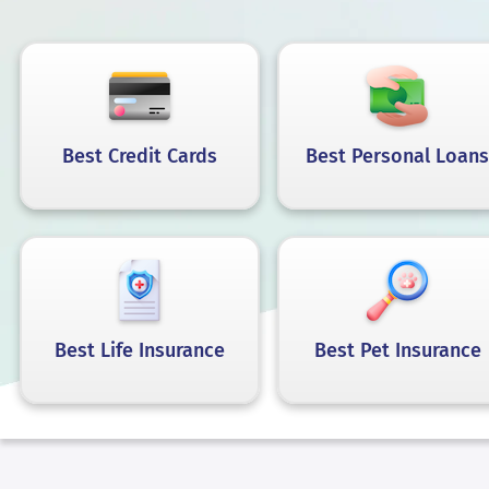
Best Credit Cards
Best Personal Loans
Best Life Insurance
Best Pet Insurance