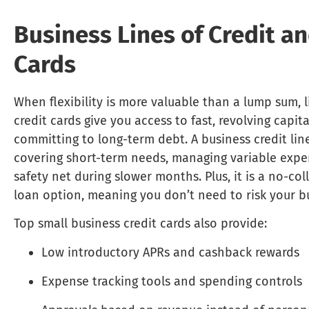
Business Lines of Credit an
Cards
When flexibility is more valuable than a lump sum, l
credit cards give you access to fast, revolving capit
committing to long-term debt. A business credit line
covering short-term needs, managing variable expen
safety net during slower months. Plus, it is a no-col
loan option, meaning you don’t need to risk your bu
Top small business credit cards also provide:
Low introductory APRs and cashback rewards
Expense tracking tools and spending controls