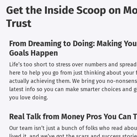
Get the Inside Scoop on M
Trust
From Dreaming to Doing: Making Your
Goals Happen
Life’s too short to stress over numbers and spread
here to help you go from just thinking about your f
actually achieving them. We bring you no-nonsens
latest info so you can make smarter choices and 
you love doing.
Real Talk from Money Pros You Can T
Our team isn’t just a bunch of folks who read abou
lived it, and we’ve got the scars and success stories