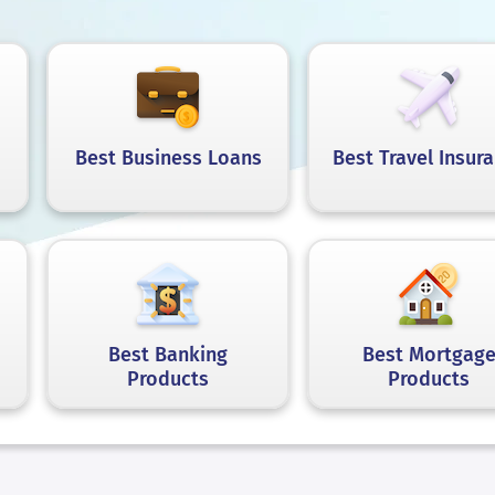
Best Business Loans
Best Travel Insur
Best Banking
Best Mortgag
Products
Products