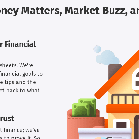
oney Matters, Market Buzz, 
 Financial
sheets. We’re
inancial goals to
e tips and the
get back to what
rust
t finance; we’ve
 to prove it. So,