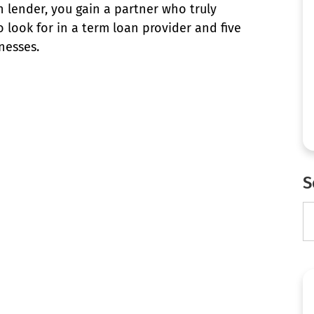
 lender, you gain a partner who truly
 look for in a term loan provider and five
nesses.
S