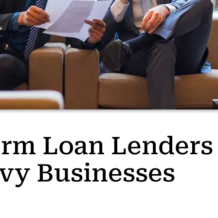
rm Loan Lenders 
vy Businesses