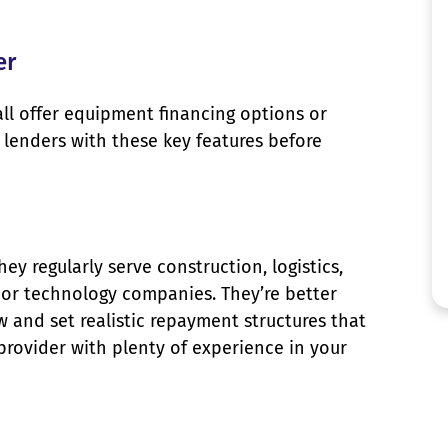
er
all offer equipment financing options or
lenders with these key features before
 regularly serve construction, logistics,
, or technology companies. They’re better
 and set realistic repayment structures that
 provider with plenty of experience in your