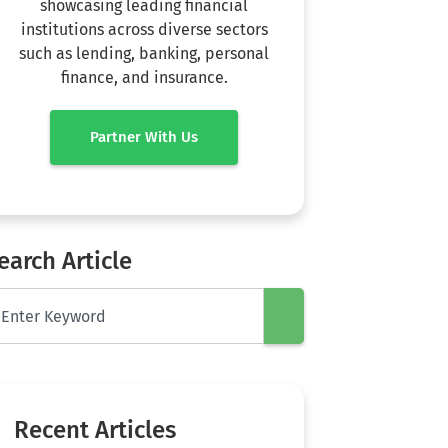
showcasing leading financial
institutions across diverse sectors
such as lending, banking, personal
finance, and insurance.
Partner With Us
earch Article
Recent Articles