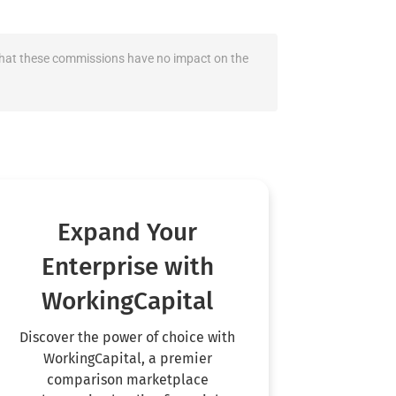
fy that these commissions have no impact on the
Expand Your
Enterprise with
WorkingCapital
Discover the power of choice with
WorkingCapital, a premier
comparison marketplace