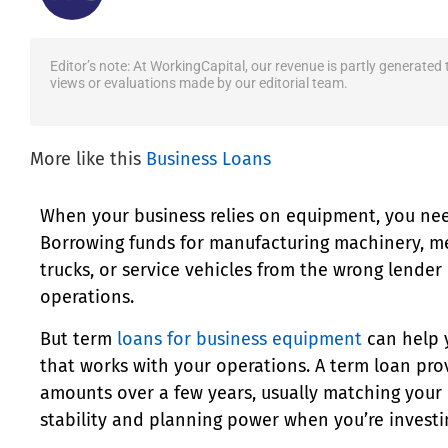
Editor’s note: At WorkingCapital, our revenue is partly generated
views or evaluations made by our editorial team.
More like this
Business Loans
When your business relies on equipment, you need
Borrowing funds for manufacturing machinery, me
trucks, or service vehicles from the wrong lender
operations.
But term
loans for business equipment
can help 
that works with your operations. A term loan pro
amounts over a few years, usually matching your 
stability and planning power when you’re investi