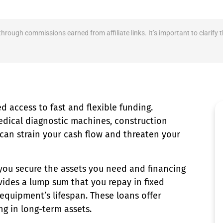
 through commissions earned from affiliate links. It’s important to clari
 access to fast and flexible funding.
dical diagnostic machines, construction
 can strain your cash flow and threaten your
you secure the assets you need and financing
vides a lump sum that you repay in fixed
equipment’s lifespan. These loans offer
ng in long-term assets.