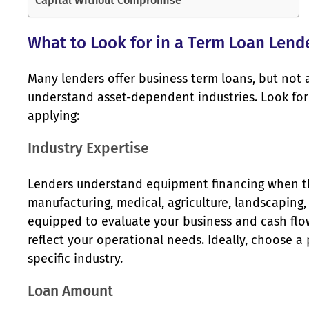
Capital Without Compromise
What to Look for in a Term Loan Lend
Many lenders offer business term loans, but not 
understand asset-dependent industries. Look for 
applying:
Industry Expertise
Lenders understand equipment financing when they
manufacturing, medical, agriculture, landscaping
equipped to evaluate your business and cash flow
reflect your operational needs. Ideally, choose a
specific industry.
Loan Amount