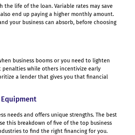
 the life of the loan. Variable rates may save
y also end up paying a higher monthly amount.
and your business can absorb, before choosing
 when business booms or you need to lighten
penalties while others incentivize early
oritize a lender that gives you that financial
r Equipment
ess needs and offers unique strengths. The best
se this breakdown of five of the top business
ustries to find the right financing for you.