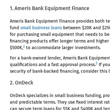
1. Ameris Bank Equipment Finance
Ameris Bank Equipment Finance provides both te
fund
small business loans
between $20K and $250
for purchasing small equipment that needs to be
financing products offer longer terms and higher
2
$500K,
to accommodate larger investments.
For a bank-owned lender, Ameris Bank Equipment
2
qualifications and a fast approval process.
If yo
security of bank-backed financing, consider this 
2. OnDeck
OnDeck specializes in small business funding, pro
and predictable terms. They use fixed interest ra
can secure term loans for $5K and $400K and te