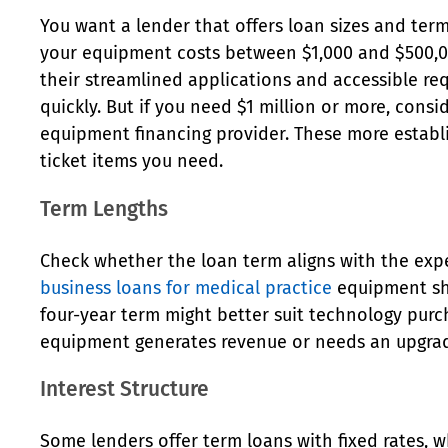
You want a lender that offers loan sizes and ter
your equipment costs between $1,000 and $500,00
their streamlined applications and accessible re
quickly. But if you need $1 million or more, cons
equipment financing provider. These more establ
ticket items you need.
Term Lengths
Check whether the loan term aligns with the exp
business loans for medical practice
equipment sho
four-year term might better suit technology pur
equipment generates revenue or needs an upgrade
Interest Structure
Some lenders offer term loans with fixed rates, w