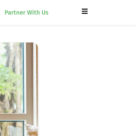
Partner With Us