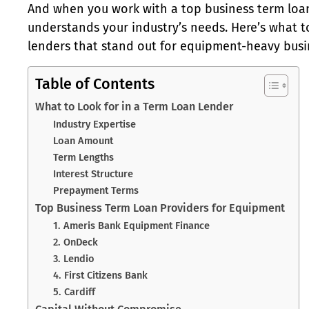
And when you work with a top business term loan
understands your industry’s needs. Here’s what to
lenders that stand out for equipment-heavy busi
Table of Contents
What to Look for in a Term Loan Lender
Industry Expertise
Loan Amount
Term Lengths
Interest Structure
Prepayment Terms
Top Business Term Loan Providers for Equipment
1. Ameris Bank Equipment Finance
2. OnDeck
3. Lendio
4. First Citizens Bank
5. Cardiff