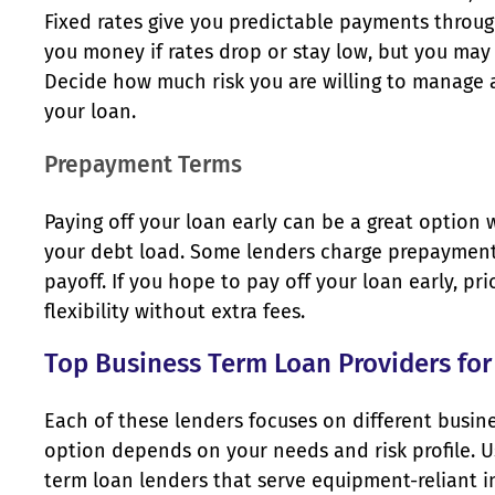
Fixed rates give you predictable payments through
you money if rates drop or stay low, but you ma
Decide how much risk you are willing to manage 
your loan.
Prepayment Terms
Paying off your loan early can be a great option
your debt load. Some lenders charge prepayment 
payoff. If you hope to pay off your loan early, pri
flexibility without extra fees.
Top Business Term Loan Providers fo
Each of these lenders focuses on different busin
option depends on your needs and risk profile. U
term loan lenders that serve equipment-reliant ind