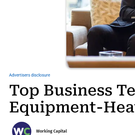
Advertisers disclosure
Top Business Te
Equipment-Hea
Working Capital