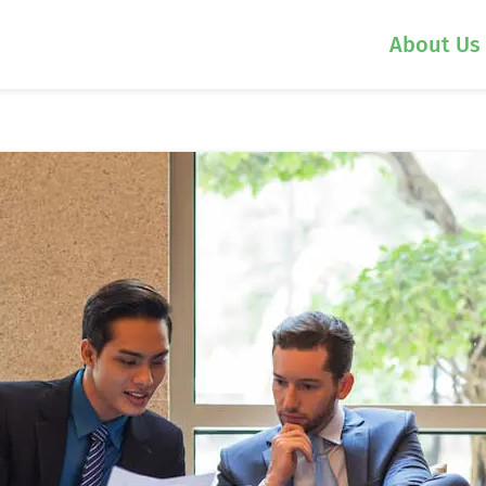
About Us