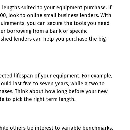
m lengths suited to your equipment purchase. If
0, look to online small business lenders. With
quirements, you can secure the tools you need
ider borrowing from a bank or specific
ished lenders can help you purchase the big-
ected lifespan of your equipment. For example,
uld last five to seven years, while a two to
chases. Think about how long before your new
 to pick the right term length.
hile others tie interest to variable benchmarks.