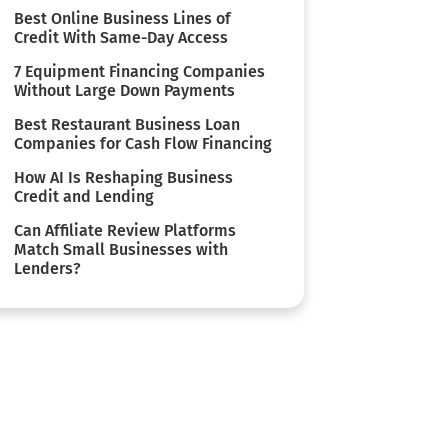
Best Online Business Lines of
Credit With Same-Day Access
7 Equipment Financing Companies
Without Large Down Payments
Best Restaurant Business Loan
Companies for Cash Flow Financing
How AI Is Reshaping Business
Credit and Lending
Can Affiliate Review Platforms
Match Small Businesses with
Lenders?