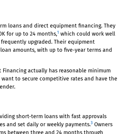
rm loans and direct equipment financing. They
1
K for up to 24 months,
which could work well
 frequently upgraded. Their equipment
 loan amounts, with up to five-year terms and
 Financing actually has reasonable minimum
u want to secure competitive rates and have the
lender.
viding short-term loans with fast approvals
3
tes and set daily or weekly payments.
Owners
rms between three and 24 months through