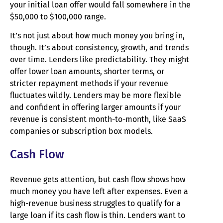
your initial loan offer would fall somewhere in the
$50,000 to $100,000 range.
It’s not just about how much money you bring in,
though. It’s about consistency, growth, and trends
over time. Lenders like predictability. They might
offer lower loan amounts, shorter terms, or
stricter repayment methods if your revenue
fluctuates wildly. Lenders may be more flexible
and confident in offering larger amounts if your
revenue is consistent month-to-month, like SaaS
companies or subscription box models.
Cash Flow
Revenue gets attention, but cash flow shows how
much money you have left after expenses. Even a
high-revenue business struggles to qualify for a
large loan if its cash flow is thin. Lenders want to