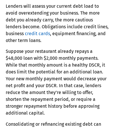
Lenders will assess your current debt load to
avoid overextending your business. The more
debt you already carry, the more cautious
lenders become. Obligations include credit lines,
business
credit cards
, equipment financing, and
other term loans.
Suppose your restaurant already repays a
$48,000 loan with $2,000 monthly payments.
While that monthly amount is a healthy DSCR, it
does limit the potential for an additional loan.
Your new monthly payment would decrease your
net profit and your DSCR. In that case, lenders
reduce the amount they’re willing to offer,
shorten the repayment period, or require a
stronger repayment history before approving
additional capital.
Consolidating or refinancing existing debt can