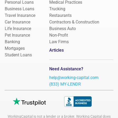
Personal Loans
Medical Practices
Business Loans
Trucking
Travel Insurance
Restaurants
Car Insurance
Contractors & Construction
Life Insurance
Business Auto
Pet Insurance
Non-Profit
Banking
Law Firms
Mortgages
Articles
Student Loans
Need Assistance?
help@working-capital.com
(833) MY-LENDR
WorkingCapital is not a lender or a broker. Working Capital does