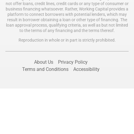
not offer loans, credit lines, credit cards or any type of consumer or
business financing whatsoever. Rather, Working Capital provides a
platform to connect borrowers with potential lenders, which may
result in borrower obtaining a loan or other type of financing. The
loan approval process, qualifying criteria, as well as but not limited
to the terms of any financing and the terms thereof.
Reproduction in whole or in part is strictly prohibited.
About Us
Privacy Policy
Terms and Conditions
Accessibility