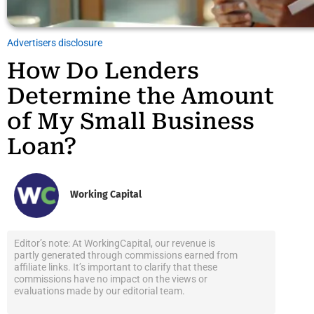
Advertisers disclosure
How Do Lenders
Determine the Amount
of My Small Business
Loan?
Working Capital
Editor’s note: At WorkingCapital, our revenue is
partly generated through commissions earned from
affiliate links. It’s important to clarify that these
commissions have no impact on the views or
evaluations made by our editorial team.