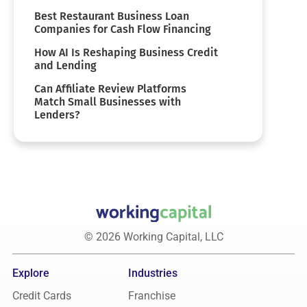
Best Restaurant Business Loan
Companies for Cash Flow Financing
How AI Is Reshaping Business Credit
and Lending
Can Affiliate Review Platforms
Match Small Businesses with
Lenders?
© 2026 Working Capital, LLC
Explore
Industries
Credit Cards
Franchise