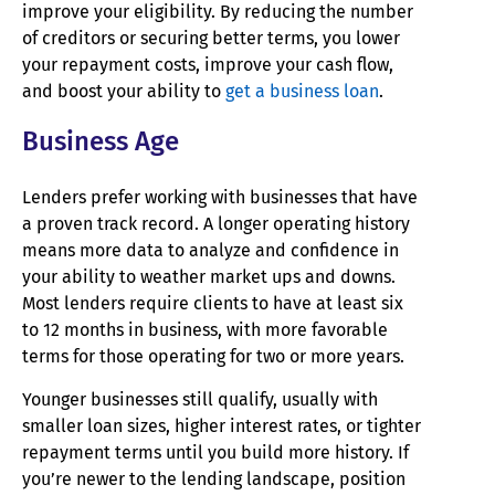
improve your eligibility. By reducing the number
of creditors or securing better terms, you lower
your repayment costs, improve your cash flow,
and boost your ability to
get a business loan
.
Business Age
Lenders prefer working with businesses that have
a proven track record. A longer operating history
means more data to analyze and confidence in
your ability to weather market ups and downs.
Most lenders require clients to have at least six
to 12 months in business, with more favorable
terms for those operating for two or more years.
Younger businesses still qualify, usually with
smaller loan sizes, higher interest rates, or tighter
repayment terms until you build more history. If
you’re newer to the lending landscape, position