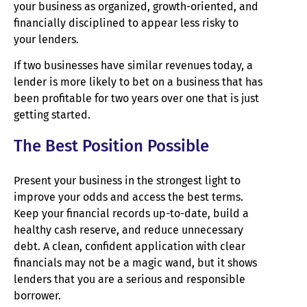
your business as organized, growth-oriented, and
financially disciplined to appear less risky to
your lenders.
If two businesses have similar revenues today, a
lender is more likely to bet on a business that has
been profitable for two years over one that is just
getting started.
The Best Position Possible
Present your business in the strongest light to
improve your odds and access the best terms.
Keep your financial records up-to-date, build a
healthy cash reserve, and reduce unnecessary
debt. A clean, confident application with clear
financials may not be a magic wand, but it shows
lenders that you are a serious and responsible
borrower.