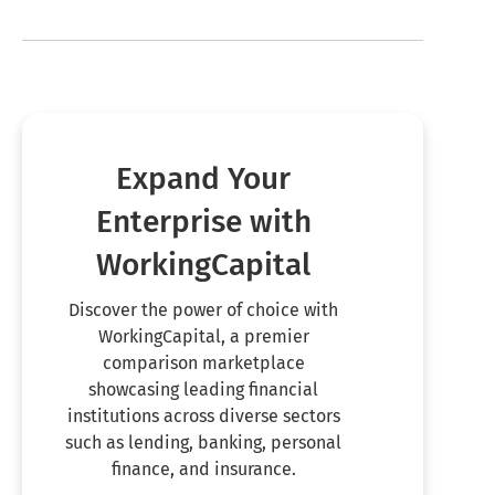
Expand Your
Enterprise with
WorkingCapital
Discover the power of choice with
WorkingCapital, a premier
comparison marketplace
showcasing leading financial
institutions across diverse sectors
such as lending, banking, personal
finance, and insurance.