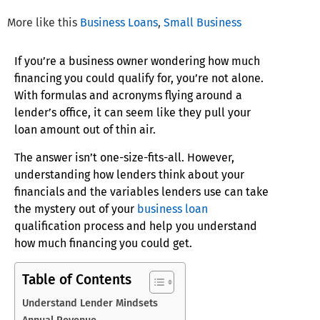
More like this
Business Loans
,
Small Business
If you’re a business owner wondering how much
financing you could qualify for, you’re not alone.
With formulas and acronyms flying around a
lender’s office, it can seem like they pull your
loan amount out of thin air.
The answer isn’t one-size-fits-all. However,
understanding how lenders think about your
financials and the variables lenders use can take
the mystery out of your
business loan
qualification process and help you understand
how much financing you could get.
Table of Contents
Understand Lender Mindsets
Annual Revenue