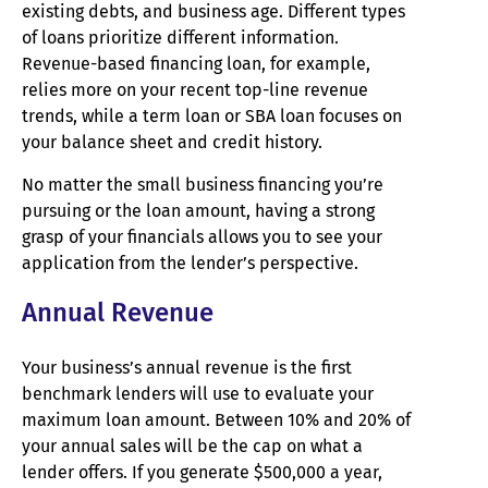
existing debts, and business age. Different types
of loans prioritize different information.
Revenue-based financing loan, for example,
relies more on your recent top-line revenue
trends, while a term loan or SBA loan focuses on
your balance sheet and credit history.
No matter the small business financing you’re
pursuing or the loan amount, having a strong
grasp of your financials allows you to see your
application from the lender’s perspective.
Annual Revenue
Your business’s annual revenue is the first
benchmark lenders will use to evaluate your
maximum loan amount. Between 10% and 20% of
your annual sales will be the cap on what a
lender offers. If you generate $500,000 a year,