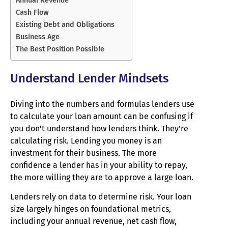
Cash Flow
Existing Debt and Obligations
Business Age
The Best Position Possible
Understand Lender Mindsets
Diving into the numbers and formulas lenders use
to calculate your loan amount can be confusing if
you don’t understand how lenders think. They’re
calculating risk. Lending you money is an
investment for their business. The more
confidence a lender has in your ability to repay,
the more willing they are to approve a large loan.
Lenders rely on data to determine risk. Your loan
size largely hinges on foundational metrics,
including your annual revenue, net cash flow,