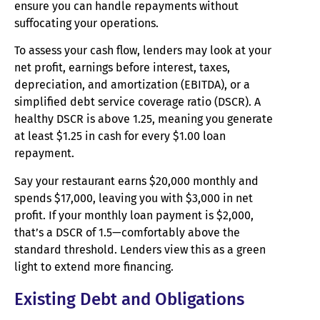
ensure you can handle repayments without
suffocating your operations.
To assess your cash flow, lenders may look at your
net profit, earnings before interest, taxes,
depreciation, and amortization (EBITDA), or a
simplified debt service coverage ratio (DSCR). A
healthy DSCR is above 1.25, meaning you generate
at least $1.25 in cash for every $1.00 loan
repayment.
Say your restaurant earns $20,000 monthly and
spends $17,000, leaving you with $3,000 in net
profit. If your monthly loan payment is $2,000,
that’s a DSCR of 1.5—comfortably above the
standard threshold. Lenders view this as a green
light to extend more financing.
Existing Debt and Obligations