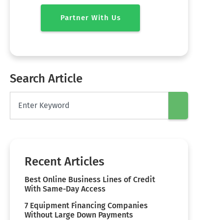
Partner With Us
Search Article
Recent Articles
Best Online Business Lines of Credit
With Same-Day Access
7 Equipment Financing Companies
Without Large Down Payments