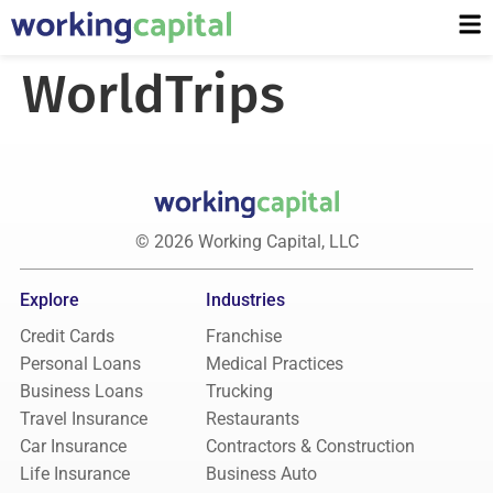
WorldTrips
© 2026 Working Capital, LLC
Explore
Industries
Credit Cards
Franchise
Personal Loans
Medical Practices
Business Loans
Trucking
Travel Insurance
Restaurants
Car Insurance
Contractors & Construction
Life Insurance
Business Auto