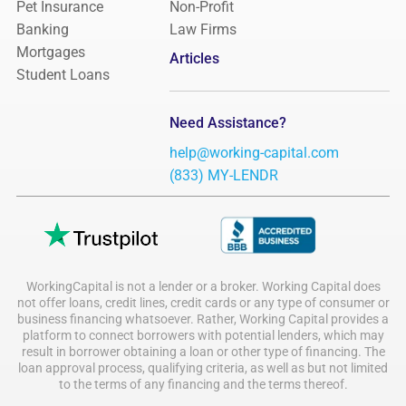
Pet Insurance
Non-Profit
Banking
Law Firms
Mortgages
Articles
Student Loans
Need Assistance?
help@working-capital.com
(833) MY-LENDR
WorkingCapital is not a lender or a broker. Working Capital does
not offer loans, credit lines, credit cards or any type of consumer or
business financing whatsoever. Rather, Working Capital provides a
platform to connect borrowers with potential lenders, which may
result in borrower obtaining a loan or other type of financing. The
loan approval process, qualifying criteria, as well as but not limited
to the terms of any financing and the terms thereof.