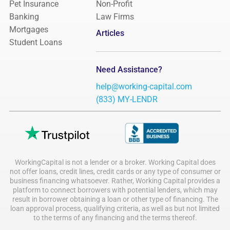
Pet Insurance
Non-Profit
Banking
Law Firms
Mortgages
Articles
Student Loans
Need Assistance?
help@working-capital.com
(833) MY-LENDR
WorkingCapital is not a lender or a broker. Working Capital does
not offer loans, credit lines, credit cards or any type of consumer or
business financing whatsoever. Rather, Working Capital provides a
platform to connect borrowers with potential lenders, which may
result in borrower obtaining a loan or other type of financing. The
loan approval process, qualifying criteria, as well as but not limited
to the terms of any financing and the terms thereof.