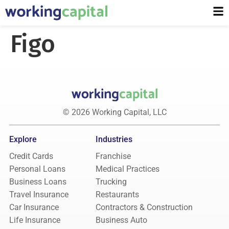
Figo
© 2026 Working Capital, LLC
Explore
Industries
Credit Cards
Franchise
Personal Loans
Medical Practices
Business Loans
Trucking
Travel Insurance
Restaurants
Car Insurance
Contractors & Construction
Life Insurance
Business Auto