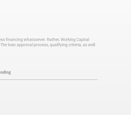
iness financing whatsoever. Rather, Working Capital
he loan approval process, qualifying criteria, as well
unding