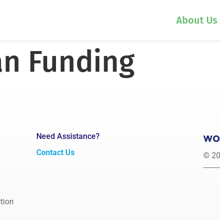
About Us
n Funding
Need Assistance?
Contact Us
© 20
tion