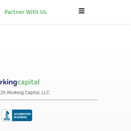
Partner With Us
26 Working Capital, LLC