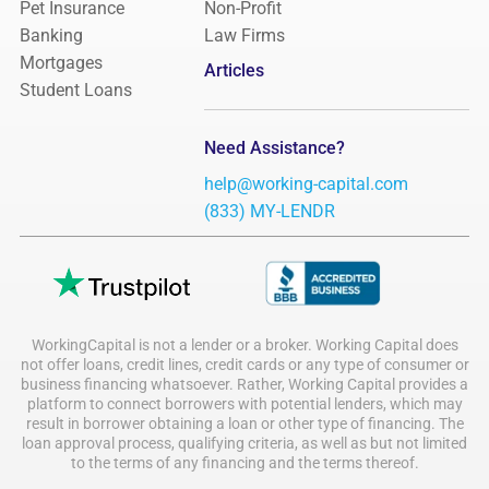
Pet Insurance
Non-Profit
Banking
Law Firms
Mortgages
Articles
Student Loans
Need Assistance?
help@working-capital.com
(833) MY-LENDR
WorkingCapital is not a lender or a broker. Working Capital does
not offer loans, credit lines, credit cards or any type of consumer or
business financing whatsoever. Rather, Working Capital provides a
platform to connect borrowers with potential lenders, which may
result in borrower obtaining a loan or other type of financing. The
loan approval process, qualifying criteria, as well as but not limited
to the terms of any financing and the terms thereof.