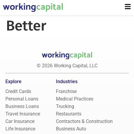
Better
© 2026 Working Capital, LLC
Explore
Industries
Credit Cards
Franchise
Personal Loans
Medical Practices
Business Loans
Trucking
Travel Insurance
Restaurants
Car Insurance
Contractors & Construction
Life Insurance
Business Auto