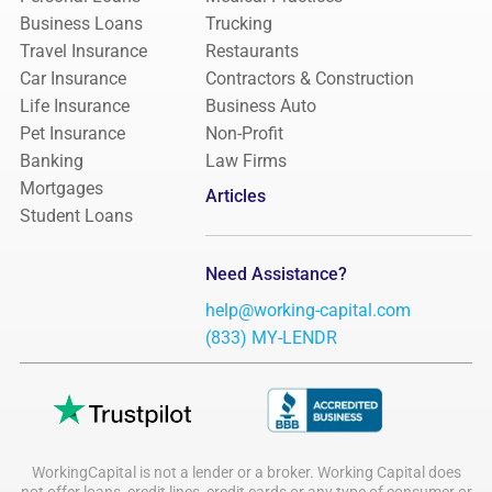
Business Loans
Trucking
Travel Insurance
Restaurants
Car Insurance
Contractors & Construction
Life Insurance
Business Auto
Pet Insurance
Non-Profit
Banking
Law Firms
Mortgages
Articles
Student Loans
Need Assistance?
help@working-capital.com
(833) MY-LENDR
WorkingCapital is not a lender or a broker. Working Capital does
not offer loans, credit lines, credit cards or any type of consumer or