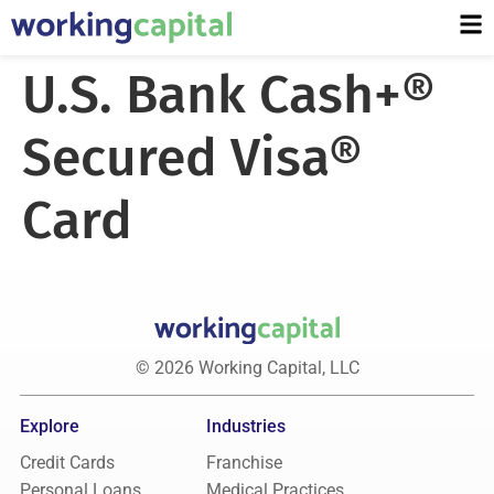
U.S. Bank Cash+®
Secured Visa®
Card
© 2026 Working Capital, LLC
Explore
Industries
Credit Cards
Franchise
Personal Loans
Medical Practices