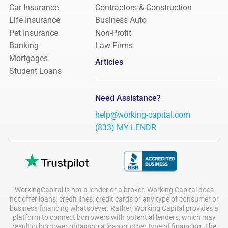
Car Insurance
Contractors & Construction
Life Insurance
Business Auto
Pet Insurance
Non-Profit
Banking
Law Firms
Mortgages
Articles
Student Loans
Need Assistance?
help@working-capital.com
(833) MY-LENDR
WorkingCapital is not a lender or a broker. Working Capital does
not offer loans, credit lines, credit cards or any type of consumer or
business financing whatsoever. Rather, Working Capital provides a
platform to connect borrowers with potential lenders, which may
result in borrower obtaining a loan or other type of financing. The