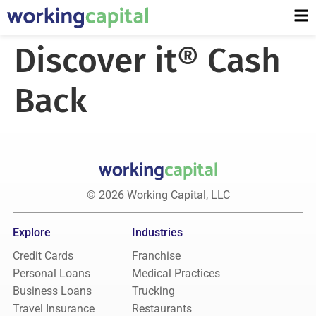
Discover it® Cash
Back
© 2026 Working Capital, LLC
Explore
Industries
Credit Cards
Franchise
Personal Loans
Medical Practices
Business Loans
Trucking
Travel Insurance
Restaurants