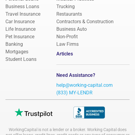
Business Loans
Trucking
Travel Insurance
Restaurants
Car Insurance
Contractors & Construction
Life Insurance
Business Auto
Pet Insurance
Non-Profit
Banking
Law Firms
Mortgages
Articles
Student Loans
Need Assistance?
help@working-capital.com
(833) MY-LENDR
WorkingCapital is not a lender or a broker. Working Capital does
not offer loans, credit lines, credit cards or any type of consumer or