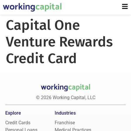
Capital One
Venture Rewards
Credit Card
© 2026 Working Capital, LLC
Explore
Industries
Credit Cards
Franchise
Personal Loans
Medical Practices