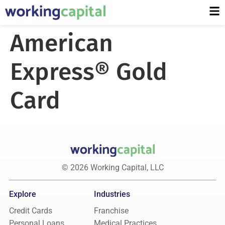
American
Express® Gold
Card
© 2026 Working Capital, LLC
Explore
Industries
Credit Cards
Franchise
Personal Loans
Medical Practices