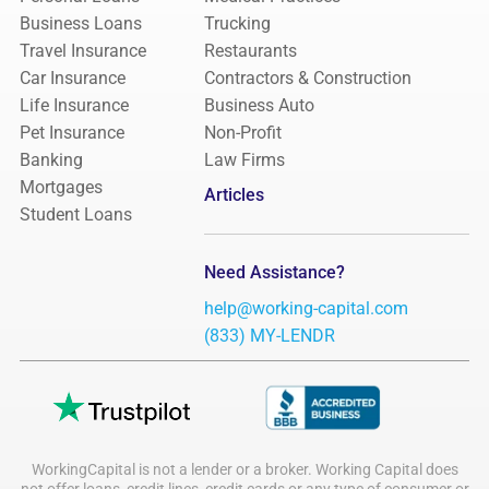
Business Loans
Trucking
Travel Insurance
Restaurants
Car Insurance
Contractors & Construction
Life Insurance
Business Auto
Pet Insurance
Non-Profit
Banking
Law Firms
Mortgages
Articles
Student Loans
Need Assistance?
help@working-capital.com
(833) MY-LENDR
WorkingCapital is not a lender or a broker. Working Capital does
not offer loans, credit lines, credit cards or any type of consumer or