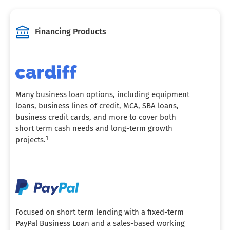
Financing Products
Many business loan options, including equipment
loans, business lines of credit, MCA, SBA loans,
business credit cards, and more to cover both
short term cash needs and long-term growth
1
projects.
Focused on short term lending with a fixed-term
PayPal Business Loan and a sales-based working