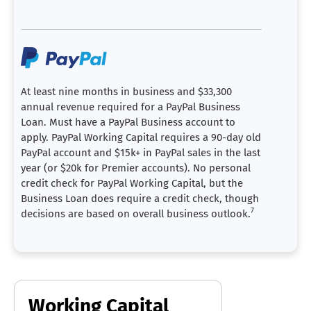
At least nine months in business and $33,300
annual revenue required for a PayPal Business
Loan. Must have a PayPal Business account to
apply. PayPal Working Capital requires a 90-day old
PayPal account and $15k+ in PayPal sales in the last
year (or $20k for Premier accounts). No personal
credit check for PayPal Working Capital, but the
Business Loan does require a credit check, though
7
decisions are based on overall business outlook.
Working Capital