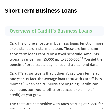
Short Term Business Loans
Overview of Cardiff's Business Loans
Cardiff’s online short term business loans function more
like a standard installment loan. These are lump-sum
short term loans repaid on a fixed schedule. Amounts
10
typically range from $5,000 up to $500,000.
You get the
benefit of predictable payments and a clear end date.
Cardiff’s advantage is that it doesn’t cap loan terms at
one year. In fact, the average loan term with Cardiff is 39
1
months.
When capital needs are ongoing, Cardiff can
even transition you to other products (like a line of
credit) as you grow.
The costs are competitive with rates starting at 5.99% for