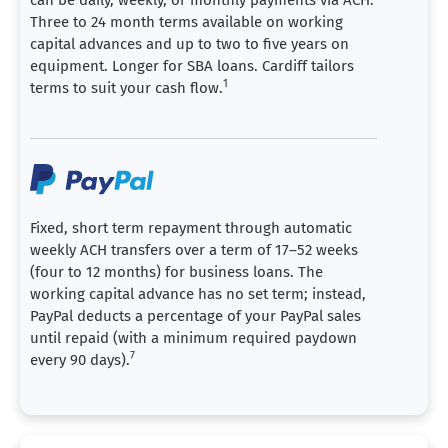
Three to 24 month terms available on working
capital advances and up to two to five years on
equipment. Longer for SBA loans. Cardiff tailors
1
terms to suit your cash flow.
Fixed, short term repayment through automatic
weekly ACH transfers over a term of 17–52 weeks
(four to 12 months) for business loans. The
working capital advance has no set term; instead,
PayPal deducts a percentage of your PayPal sales
until repaid (with a minimum required paydown
7
every 90 days).