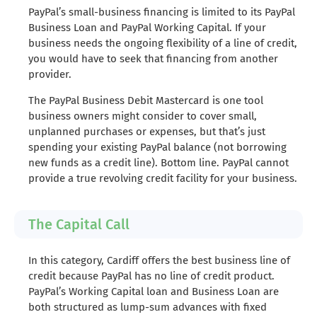
PayPal’s small-business financing is limited to its PayPal
Business Loan and PayPal Working Capital. If your
business needs the ongoing flexibility of a line of credit,
you would have to seek that financing from another
provider.
The PayPal Business Debit Mastercard is one tool
business owners might consider to cover small,
unplanned purchases or expenses, but that’s just
spending your existing PayPal balance (not borrowing
new funds as a credit line). Bottom line. PayPal cannot
provide a true revolving credit facility for your business.
The Capital Call
In this category, Cardiff offers the best business line of
credit because PayPal has no line of credit product.
PayPal’s Working Capital loan and Business Loan are
both structured as lump-sum advances with fixed