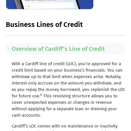
Business Lines of Credit
Overview of Cardiff's Line of Credit
With a Cardiff line of credit (LOC), you’re approved for a
credit limit based on your business’s financials. You can
withdraw up to that limit when expenses arise. Notably,
interest only accrues on the amount you withdraw, and
as you repay the money borrowed, you replenish the LOC
6
for future use.
This revolving structure allows you to
cover unexpected expenses or changes in revenue
without applying for a separate loan or draining your
cash accounts.
Cardiff’s LOC comes with no maintenance or inactivity