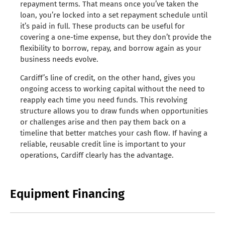
repayment terms. That means once you’ve taken the
loan, you’re locked into a set repayment schedule until
it’s paid in full. These products can be useful for
covering a one-time expense, but they don’t provide the
flexibility to borrow, repay, and borrow again as your
business needs evolve.
Cardiff’s line of credit, on the other hand, gives you
ongoing access to working capital without the need to
reapply each time you need funds. This revolving
structure allows you to draw funds when opportunities
or challenges arise and then pay them back on a
timeline that better matches your cash flow. If having a
reliable, reusable credit line is important to your
operations, Cardiff clearly has the advantage.
Equipment Financing