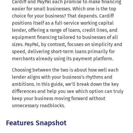
Cardiff and PayPal each promise to make financing
easier for small businesses. Which one is the top
choice for your business? That depends. Cardiff
positions itself as a full-service working capital
lender, offering a range of loans, credit lines, and
equipment financing tailored to businesses of all
sizes. PayPal, by contrast, focuses on simplicity and
speed, delivering short-term loans primarily for
merchants already using its payment platform.
Choosing between the two is about how well each
lender aligns with your business’s rhythms and
ambitions. In this guide, we’ll break down the key
differences and help you see which option can truly
keep your business moving forward without
unnecessary roadblocks.
Features Snapshot