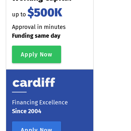
$500K
up to
Approval in minutes
Funding same day
Apply Now
Financing Excellence
Since 2004
Apply Now