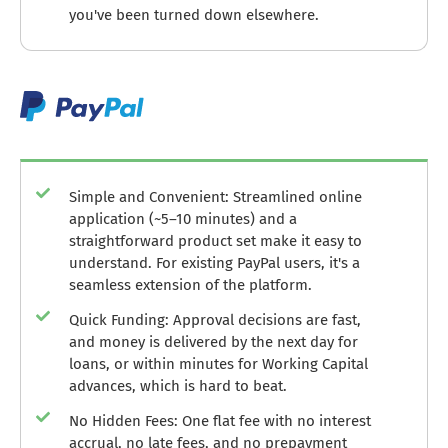
you've been turned down elsewhere.
Simple and Convenient: Streamlined online
application (~5–10 minutes) and a
straightforward product set make it easy to
understand. For existing PayPal users, it's a
seamless extension of the platform.
Quick Funding: Approval decisions are fast,
and money is delivered by the next day for
loans, or within minutes for Working Capital
advances, which is hard to beat.
No Hidden Fees: One flat fee with no interest
accrual, no late fees, and no prepayment