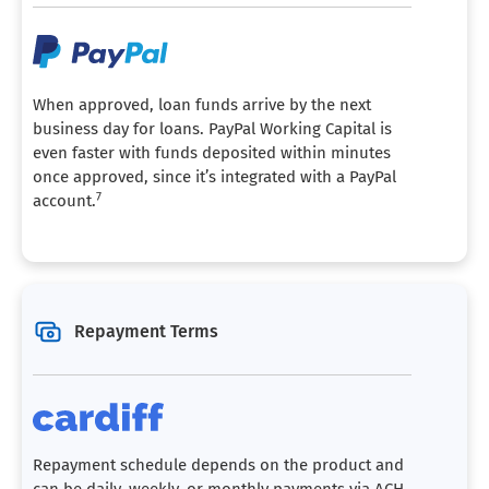
When approved, loan funds arrive by the next
business day for loans. PayPal Working Capital is
even faster with funds deposited within minutes
once approved, since it’s integrated with a PayPal
7
account.
Repayment Terms
Repayment schedule depends on the product and
can be daily, weekly, or monthly payments via ACH.