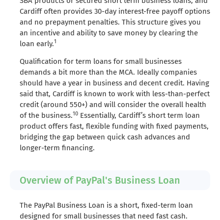
SBA products or secured short term business loans, and
Cardiff often provides 30-day interest-free payoff options
and no prepayment penalties. This structure gives you
an incentive and ability to save money by clearing the
1
loan early.
Qualification for term loans for small businesses
demands a bit more than the MCA. Ideally companies
should have a year in business and decent credit. Having
said that, Cardiff is known to work with less-than-perfect
credit (around 550+) and will consider the overall health
10
of the business.
Essentially, Cardiff’s short term loan
product offers fast, flexible funding with fixed payments,
bridging the gap between quick cash advances and
longer-term financing.
Overview of PayPal's Business Loan
The PayPal Business Loan is a short, fixed-term loan
designed for small businesses that need fast cash.