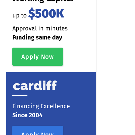
$500K
up to
Approval in minutes
Funding same day
Apply Now
Financing Excellence
Since 2004
Apply Now