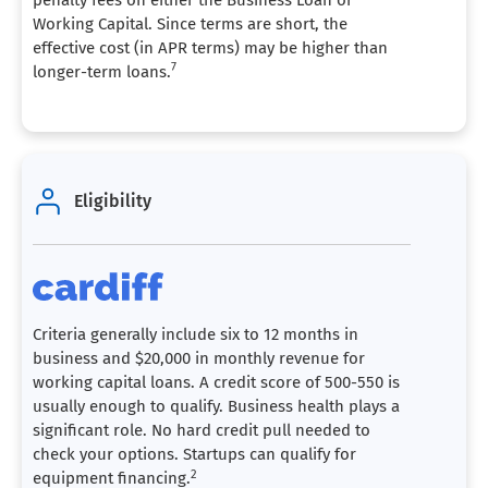
Working Capital. Since terms are short, the
effective cost (in APR terms) may be higher than
7
longer-term loans.
Eligibility
Criteria generally include six to 12 months in
business and $20,000 in monthly revenue for
working capital loans. A credit score of 500-550 is
usually enough to qualify. Business health plays a
significant role. No hard credit pull needed to
check your options. Startups can qualify for
2
equipment financing.