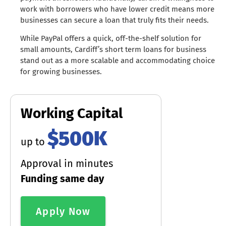
work with borrowers who have lower credit means more
businesses can secure a loan that truly fits their needs.
While PayPal offers a quick, off-the-shelf solution for
small amounts, Cardiff’s short term loans for business
stand out as a more scalable and accommodating choice
for growing businesses.
Working Capital
$500K
up to
Approval in minutes
Funding same day
Apply Now