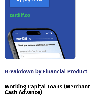
cardiff.co
Breakdown by Financial Product
Working Capital Loans (Merchant
Cash Advance)