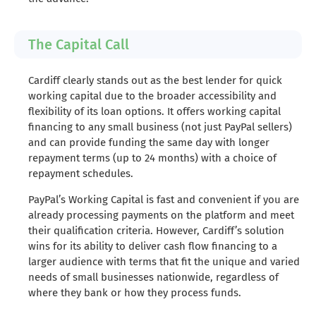
The Capital Call
Cardiff clearly stands out as the best lender for quick
working capital due to the broader accessibility and
flexibility of its loan options. It offers working capital
financing to any small business (not just PayPal sellers)
and can provide funding the same day with longer
repayment terms (up to 24 months) with a choice of
repayment schedules.
PayPal’s Working Capital is fast and convenient if you are
already processing payments on the platform and meet
their qualification criteria. However, Cardiff’s solution
wins for its ability to deliver cash flow financing to a
larger audience with terms that fit the unique and varied
needs of small businesses nationwide, regardless of
where they bank or how they process funds.