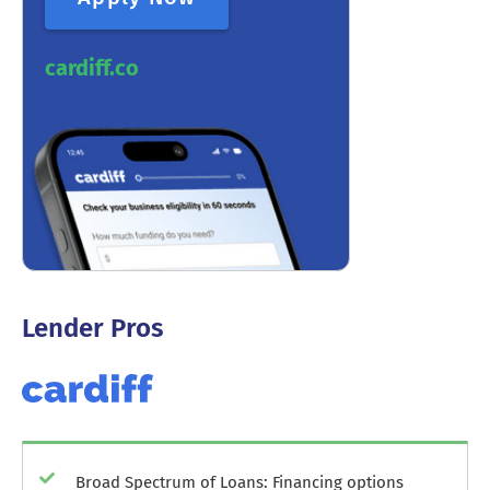
cardiff.co
Lender Pros
Broad Spectrum of Loans: Financing options