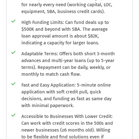
for nearly every need (working capital, LOC,
equipment, SBA, business credit cards).
High Funding Limits: Can fund deals up to
$500K and beyond with SBA. The average
loan approval amount is about $82K,
indicating a capacity for larger loans.
Adaptable Terms: Offers both short 3-month
advances and multi-year loans (up to 5-year
terms). Repayment can be daily, weekly, or
monthly to match cash flow.
Fast and Easy Application: 5-minute online
application with soft credit pull, quick
decisions, and funding as fast as same day
with minimal paperwork.
Accessible to Businesses With Lower Credit:
Can work with credit scores in the 500s and
newer businesses (≥6 months old). Willing
to be flexible and find solutions even if