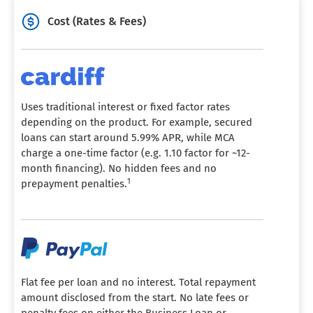
Cost (Rates & Fees)
Uses traditional interest or fixed factor rates
depending on the product. For example, secured
loans can start around 5.99% APR, while MCA
charge a one-time factor (e.g. 1.10 factor for ~12-
month financing). No hidden fees and no
1
prepayment penalties.
Flat fee per loan and no interest. Total repayment
amount disclosed from the start. No late fees or
penalty fees on either the Business Loan or