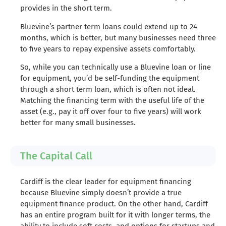
provides in the short term.
Bluevine’s partner term loans could extend up to 24
months, which is better, but many businesses need three
to five years to repay expensive assets comfortably.
So, while you can technically use a Bluevine loan or line
for equipment, you’d be self-funding the equipment
through a short term loan, which is often not ideal.
Matching the financing term with the useful life of the
asset (e.g., pay it off over four to five years) will work
better for many small businesses.
The Capital Call
Cardiff is the clear leader for equipment financing
because Bluevine simply doesn’t provide a true
equipment finance product. On the other hand, Cardiff
has an entire program built for it with longer terms, the
ability to include soft costs, and options for startups and