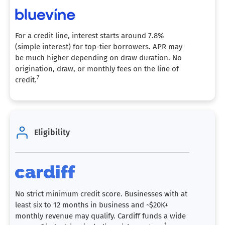
For a credit line, interest starts around 7.8%
(simple interest) for top-tier borrowers. APR may
be much higher depending on draw duration. No
origination, draw, or monthly fees on the line of
7
credit.
Eligibility
No strict minimum credit score. Businesses with at
least six to 12 months in business and ~$20K+
monthly revenue may qualify. Cardiff funds a wide
1