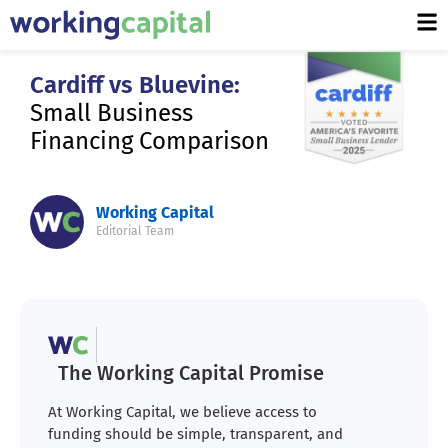
Cardiff vs Bluevine:
Small Business
Financing Comparison
Working Capital
Editorial Team
The Working Capital Promise
At Working Capital, we believe access to
funding should be simple, transparent, and