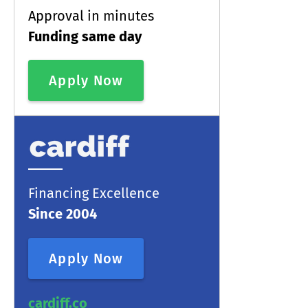
Approval in minutes
Funding same day
Apply Now
Financing Excellence
Since 2004
Apply Now
cardiff.co