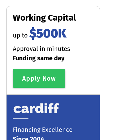
Working Capital
$500K
up to
Approval in minutes
Funding same day
Apply Now
Financing Excellence
Since 2004