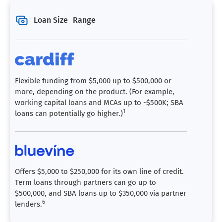
Loan Size Range
Flexible funding from $5,000 up to $500,000 or
more, depending on the product. (For example,
working capital loans and MCAs up to ~$500K; SBA
1
loans can potentially go higher.)
Offers $5,000 to $250,000 for its own line of credit.
Term loans through partners can go up to
$500,000, and SBA loans up to $350,000 via partner
6
lenders.