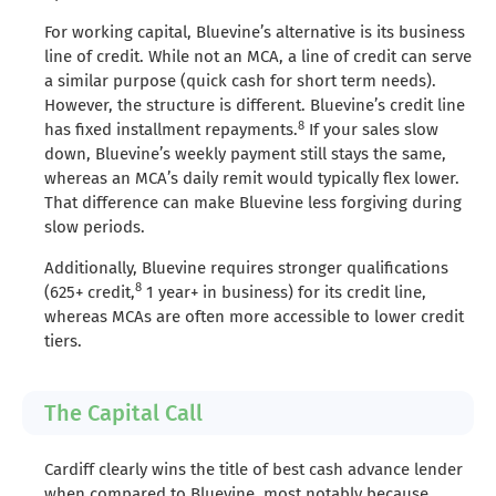
For working capital, Bluevine’s alternative is its business
line of credit. While not an MCA, a line of credit can serve
a similar purpose (quick cash for short term needs).
However, the structure is different. Bluevine’s credit line
8
has fixed installment repayments.
If your sales slow
down, Bluevine’s weekly payment still stays the same,
whereas an MCA’s daily remit would typically flex lower.
That difference can make Bluevine less forgiving during
slow periods.
Additionally, Bluevine requires stronger qualifications
8
(625+ credit,
1 year+ in business) for its credit line,
whereas MCAs are often more accessible to lower credit
tiers.
The Capital Call
Cardiff clearly wins the title of best cash advance lender
when compared to Bluevine, most notably because