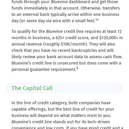
funds through your Bluevine dashboard and get those
funds immediately in that account. Otherwise, transfers
to an external bank typically arrive within one business
14
day (or same day via wire with a small fee).
To qualify for the Bluevine credit line requires at least 12
months in business, a 625+ credit score, and $120,000+ in
annual revenue (roughly $10K/month). They will also
check that you have no recent bankruptcies and will
likely review your bank account data to assess cash flow.
Bluevine’s credit line is unsecured but does come with a
8
personal guarantee requirement.
The Capital Call
In the line of credit category, both companies have
capable offerings, but the best line of credit for your
business will depend on what matters most to you.
Bluevine’s credit line stands out for its tech-driven
convenience and low costs. If you have good credit and a