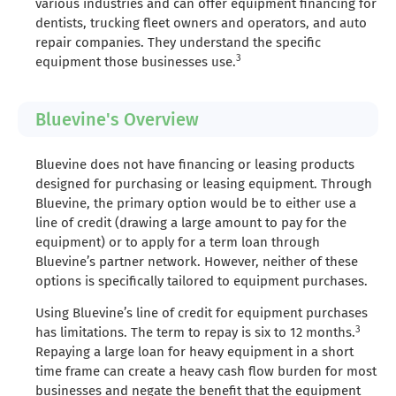
various industries and can offer equipment financing for
dentists, trucking fleet owners and operators, and auto
repair companies. They understand the specific
3
equipment those businesses use.
Bluevine's Overview
Bluevine does not have financing or leasing products
designed for purchasing or leasing equipment. Through
Bluevine, the primary option would be to either use a
line of credit (drawing a large amount to pay for the
equipment) or to apply for a term loan through
Bluevine’s partner network. However, neither of these
options is specifically tailored to equipment purchases.
Using Bluevine’s line of credit for equipment purchases
3
has limitations. The term to repay is six to 12 months.
Repaying a large loan for heavy equipment in a short
time frame can create a heavy cash flow burden for most
businesses and negate the benefit that the equipment