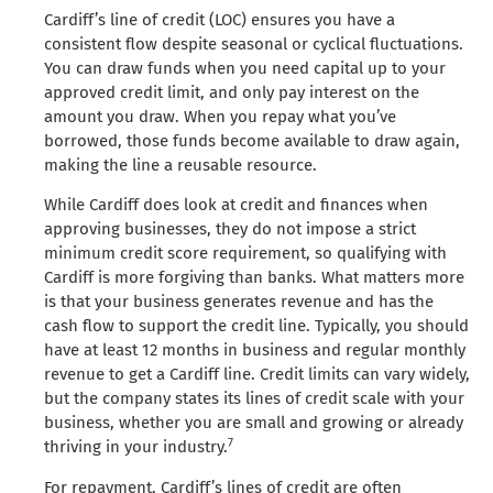
Cardiff’s line of credit (LOC) ensures you have a
consistent flow despite seasonal or cyclical fluctuations.
You can draw funds when you need capital up to your
approved credit limit, and only pay interest on the
amount you draw. When you repay what you’ve
borrowed, those funds become available to draw again,
making the line a reusable resource.
While Cardiff does look at credit and finances when
approving businesses, they do not impose a strict
minimum credit score requirement, so qualifying with
Cardiff is more forgiving than banks. What matters more
is that your business generates revenue and has the
cash flow to support the credit line. Typically, you should
have at least 12 months in business and regular monthly
revenue to get a Cardiff line. Credit limits can vary widely,
but the company states its lines of credit scale with your
business, whether you are small and growing or already
7
thriving in your industry.
For repayment, Cardiff’s lines of credit are often