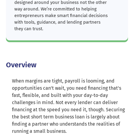
designed around your business not the other
way around. We’re committed to helping
entrepreneurs make smart financial decisions
with tools, guidance, and lending partners
they can trust.
Overview
When margins are tight, payroll is looming, and
opportunities can’t wait, you need financing that’s
fast, flexible, and built with your day-to-day
challenges in mind. Not every lender can deliver
financing at the speed you need it, though. Securing
the best short term business loan is largely about
finding a partner who understands the realities of
running a small business.