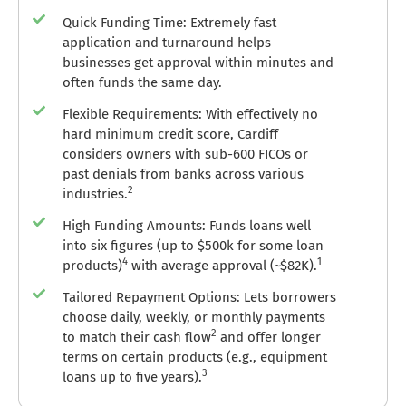
Quick Funding Time: Extremely fast
application and turnaround helps
businesses get approval within minutes and
often funds the same day.
Flexible Requirements: With effectively no
hard minimum credit score, Cardiff
considers owners with sub-600 FICOs or
past denials from banks across various
2
industries.
High Funding Amounts: Funds loans well
into six figures (up to $500k for some loan
4
1
products)
with average approval (~$82K).
Tailored Repayment Options: Lets borrowers
choose daily, weekly, or monthly payments
2
to match their cash flow
and offer longer
terms on certain products (e.g., equipment
3
loans up to five years).