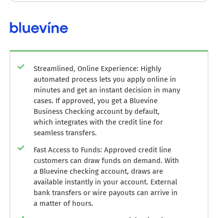
Streamlined, Online Experience: Highly
automated process lets you apply online in
minutes and get an instant decision in many
cases. If approved, you get a Bluevine
Business Checking account by default,
which integrates with the credit line for
seamless transfers.
Fast Access to Funds: Approved credit line
customers can draw funds on demand. With
a Bluevine checking account, draws are
available instantly in your account. External
bank transfers or wire payouts can arrive in
a matter of hours.