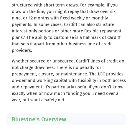
structured with short term draws. For example, if you
draw on the line, you might repay that draw over six,
nine, or 12 months with fixed weekly or monthly
payments. In some cases, Cardiff can also structure
interest-only periods or other more flexible repayment
7
plans.
The ability to customize is a hallmark of Cardiff
that sets it apart from other business line of credit
providers.
Whether secured or unsecured, Cardiff lines of credit do
not charge draw fees. There is no penalty for
prepayment, closure, or maintenance. The LOC provides
on-demand working capital with flexibility in both access
and repayment. It’s particularly useful if you don’t know
exactly when or how much funding you’ll need over a
year, but want a safety net.
Bluevine's Overview