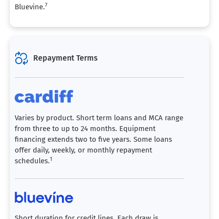
7
Bluevine.
Repayment Terms
Varies by product. Short term loans and MCA range
from three to up to 24 months. Equipment
financing extends two to five years. Some loans
offer daily, weekly, or monthly repayment
1
schedules.
Short duration for credit lines. Each draw is