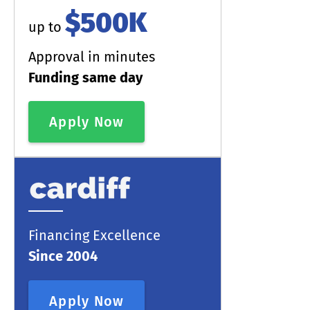
$500K
up to
Approval in minutes
Funding same day
Apply Now
Financing Excellence
Since 2004
Apply Now