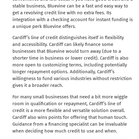
stable business, Bluevine can be a fast and easy way to
get a revolving credit line with no extra fees. Its
integration with a checking account for instant funding is
a unique perk Bluevine offers.
Cardiff’s line of credit distinguishes itself in flexibility
and accessibility. Cardiff can likely finance some
businesses that Bluevine would turn away (due to a
shorter time in business or lower credit). Cardiff is also
more open to customizing terms, including potentially
longer repayment options. Additionally, Cardiff’s
willingness to fund various industries without restriction
gives it a broader reach.
For many small businesses that need a bit more wiggle
room in qualification or repayment, Cardiff’s line of
credit is a more flexible and versatile solution overall.
Cardiff also wins points for offering that human touch.
Guidance from a financing specialist can be invaluable
when deciding how much credit to use and when.