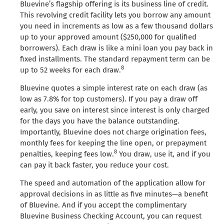
Bluevine’s flagship offering is its business line of credit.
This revolving credit facility lets you borrow any amount
you need in increments as low as a few thousand dollars
up to your approved amount ($250,000 for qualified
borrowers). Each draw is like a mini loan you pay back in
fixed installments. The standard repayment term can be
8
up to 52 weeks for each draw.
Bluevine quotes a simple interest rate on each draw (as
low as 7.8% for top customers). If you pay a draw off
early, you save on interest since interest is only charged
for the days you have the balance outstanding.
Importantly, Bluevine does not charge origination fees,
monthly fees for keeping the line open, or prepayment
8
penalties, keeping fees low.
You draw, use it, and if you
can pay it back faster, you reduce your cost.
The speed and automation of the application allow for
approval decisions in as little as five minutes—a benefit
of Bluevine. And if you accept the complimentary
Bluevine Business Checking Account, you can request