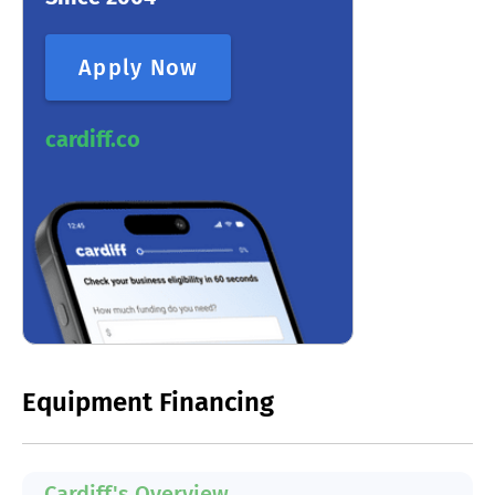
Apply Now
cardiff.co
Equipment Financing
Cardiff's Overview