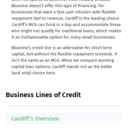
Bluevine doesn’t offer this type of financing. For
businesses that want a fast cash infusion with flexible
repayment tied to revenue, Cardiff is the leading choice.
Cardiff’s MCA can fund in a day and accommodate those
who might not qualify for traditional loans, which makes
it an indispensable option for many small businesses.
Bluevine’s credit line is an alternative for short term
capital, but without the flexible repayment schedule. It
isn’t the same as an MCA. When we compare working
capital loan options, Cardiff stands out as the better
(and only) choice here.
Business Lines of Credit
Cardiff's Overview