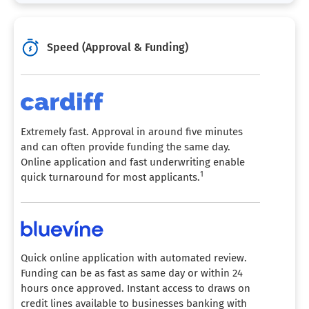
Speed (Approval & Funding)
Extremely fast. Approval in around five minutes
and can often provide funding the same day.
Online application and fast underwriting enable
1
quick turnaround for most applicants.
Quick online application with automated review.
Funding can be as fast as same day or within 24
hours once approved. Instant access to draws on
credit lines available to businesses banking with