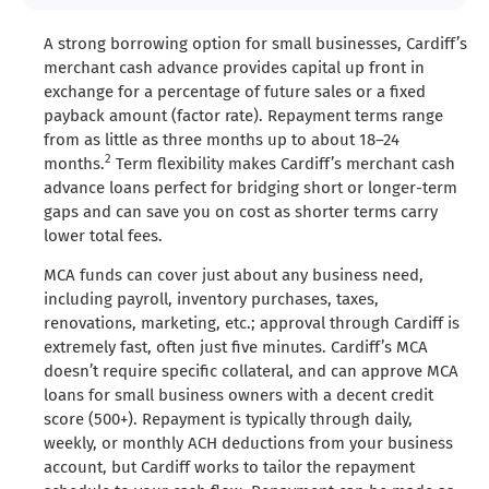
A strong borrowing option for small businesses, Cardiff’s
merchant cash advance provides capital up front in
exchange for a percentage of future sales or a fixed
payback amount (factor rate). Repayment terms range
from as little as three months up to about 18–24
2
months.
Term flexibility makes Cardiff’s merchant cash
advance loans perfect for bridging short or longer-term
gaps and can save you on cost as shorter terms carry
lower total fees.
MCA funds can cover just about any business need,
including payroll, inventory purchases, taxes,
renovations, marketing, etc.; approval through Cardiff is
extremely fast, often just five minutes. Cardiff’s MCA
doesn’t require specific collateral, and can approve MCA
loans for small business owners with a decent credit
score (500+). Repayment is typically through daily,
weekly, or monthly ACH deductions from your business
account, but Cardiff works to tailor the repayment