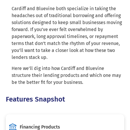
Cardiff and Bluevine both specialize in taking the
headaches out of traditional borrowing and offering
solutions designed to keep small businesses moving
forward. If you’ve ever felt overwhelmed by
paperwork, long approval timelines, or repayment
terms that don’t match the rhythm of your revenue,
you’ll want to take a closer look at how these two
lenders stack up.
Here we’ll dig into how Cardiff and Bluevine
structure their lending products and which one may
be the better fit for your business.
Features Snapshot
Financing Products