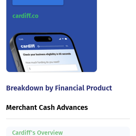
cardiff.co
Breakdown by Financial Product
Merchant Cash Advances
Cardiff's Overview