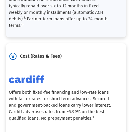
typically repaid over six to 12 months in fixed
weekly or monthly installments (automatic ACH
8
debits).
Partner term loans offer up to 24-month
6
terms.
Cost (Rates & Fees)
Offers both fixed-fee financing and low-rate loans
with factor rates for short term advances. Secured
and government-backed loans carry lower interest.
Cardiff advertises rates from ~5.99% on the best-
1
qualified loans. No prepayment penalties.