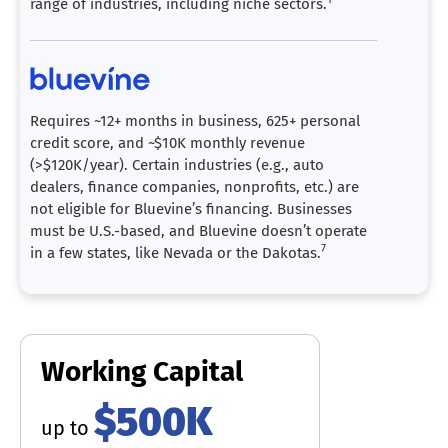
range of industries, including niche sectors.
Requires ~12+ months in business, 625+ personal
credit score, and ~$10K monthly revenue
(>$120K/year). Certain industries (e.g., auto
dealers, finance companies, nonprofits, etc.) are
not eligible for Bluevine’s financing. Businesses
must be U.S.-based, and Bluevine doesn’t operate
7
in a few states, like Nevada or the Dakotas.
Working Capital
$500K
up to