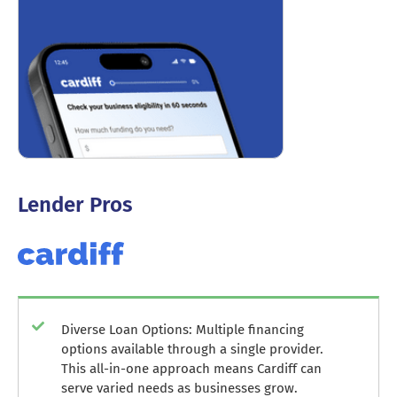
Lender Pros
Diverse Loan Options: Multiple financing
options available through a single provider.
This all-in-one approach means Cardiff can
serve varied needs as businesses grow.