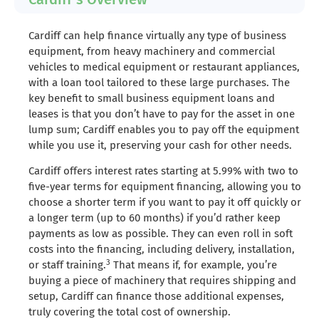
Cardiff can help finance virtually any type of business
equipment, from heavy machinery and commercial
vehicles to medical equipment or restaurant appliances,
with a loan tool tailored to these large purchases. The
key benefit to small business equipment loans and
leases is that you don’t have to pay for the asset in one
lump sum; Cardiff enables you to pay off the equipment
while you use it, preserving your cash for other needs.
Cardiff offers interest rates starting at 5.99% with two to
five-year terms for equipment financing, allowing you to
choose a shorter term if you want to pay it off quickly or
a longer term (up to 60 months) if you’d rather keep
payments as low as possible. They can even roll in soft
costs into the financing, including delivery, installation,
3
or staff training.
That means if, for example, you’re
buying a piece of machinery that requires shipping and
setup, Cardiff can finance those additional expenses,
truly covering the total cost of ownership.