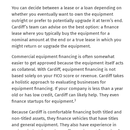
You can decide between a lease or a loan depending on
whether you eventually want to own the equipment
outright or prefer to potentially upgrade it at term’s end.
Cardiff’s team can advise on the best option: a finance
lease where you typically buy the equipment for a
nominal amount at the end or a true lease in which you
might return or upgrade the equipment.
Commercial equipment financing is often somewhat
easier to get approved because the equipment itself acts
as collateral. With Cardiff, equipment financing is not
based solely on your FICO score or revenue. Cardiff takes
a holistic approach to evaluating businesses for
equipment financing. If your company is less than a year
old or has low credit, Cardiff can likely help. They even
3
finance startups for equipment.
Because Cardiff is comfortable financing both titled and
non-titled assets, they finance vehicles that have titles
and general equipment. They also have experience in