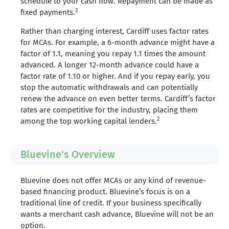
schedule to your cash flow. Repayment can be made as
2
fixed payments.
Rather than charging interest, Cardiff uses factor rates
for MCAs. For example, a 6-month advance might have a
factor of 1.1, meaning you repay 1.1 times the amount
advanced. A longer 12-month advance could have a
factor rate of 1.10 or higher. And if you repay early, you
stop the automatic withdrawals and can potentially
renew the advance on even better terms. Cardiff’s factor
rates are competitive for the industry, placing them
2
among the top working capital lenders.
Bluevine's Overview
Bluevine does not offer MCAs or any kind of revenue-
based financing product. Bluevine’s focus is on a
traditional line of credit. If your business specifically
wants a merchant cash advance, Bluevine will not be an
option.