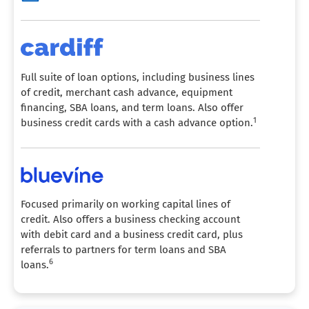
Full suite of loan options, including business lines
of credit, merchant cash advance, equipment
financing, SBA loans, and term loans. Also offer
1
business credit cards with a cash advance option.
Focused primarily on working capital lines of
credit. Also offers a business checking account
with debit card and a business credit card, plus
referrals to partners for term loans and SBA
6
loans.