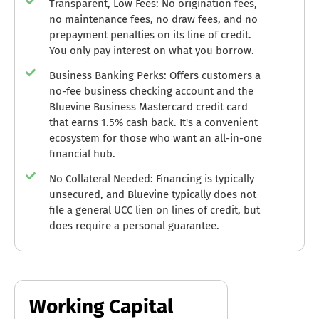
Transparent, Low Fees: No origination fees,
no maintenance fees, no draw fees, and no
prepayment penalties on its line of credit.
You only pay interest on what you borrow.
Business Banking Perks: Offers customers a
no-fee business checking account and the
Bluevine Business Mastercard credit card
that earns 1.5% cash back. It's a convenient
ecosystem for those who want an all-in-one
financial hub.
No Collateral Needed: Financing is typically
unsecured, and Bluevine typically does not
file a general UCC lien on lines of credit, but
does require a personal guarantee.
Working Capital