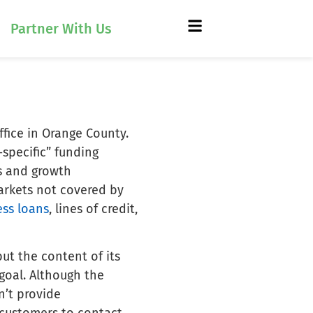
Partner With Us
ffice in Orange County.
-specific” funding
s and growth
markets not covered by
ess loans
, lines of credit,
but the content of its
 goal. Although the
n’t provide