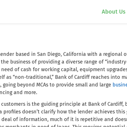
About Us
 lender based in San Diego, California with a regional o
 the business of providing a diverse range of “industry
n need of cash for working capital, equipment upgrade
self as “non-traditional,” Bank of Cardiff reaches into 
s, going beyond MCAs to provide small and large
busin
ancing and more.
 customers is the guiding principle at Bank of Cardiff, 
 profiles doesn’t clarify how the lender achieves this
 deal of information, much of it is repetitive and does