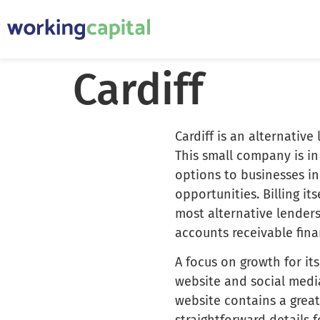
Cardiff
Cardiff is an alternative
This small company is in
options to businesses i
opportunities. Billing it
most alternative lender
accounts receivable fin
A focus on growth for its
website and social media
website contains a great