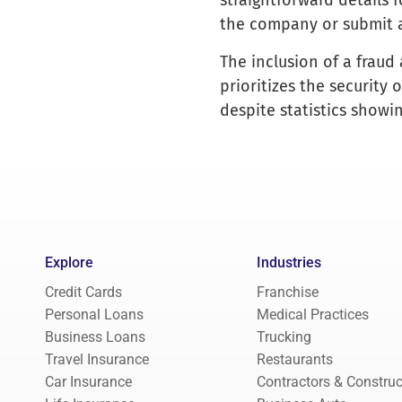
straightforward details 
the company or submit a
The inclusion of a fraud
prioritizes the security 
despite statistics showin
Explore
Industries
Credit Cards
Franchise
Personal Loans
Medical Practices
Business Loans
Trucking
Travel Insurance
Restaurants
Car Insurance
Contractors & Construc