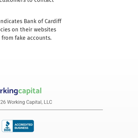
l customers to contact
indicates Bank of Cardiff
icies on their websites
s from fake accounts.
26 Working Capital, LLC