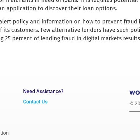
for merchants in need of loans. This requires potentia
n application to discover their loan options.
 alert policy and information on how to prevent fraud 
of its customers. Few alternative lenders have such pol
g 25 percent of lending fraud in digital markets result
Need Assistance?
Contact Us
© 20
tion