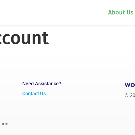
About Us
ccount
Need Assistance?
Contact Us
© 20
tion