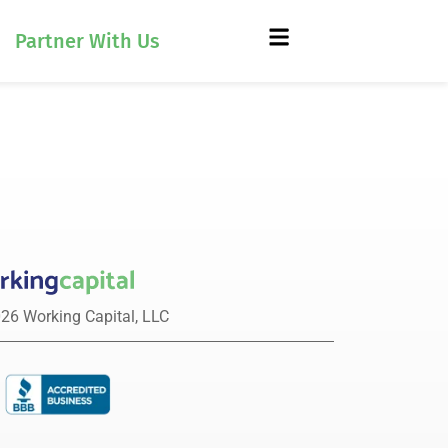
Partner With Us
26 Working Capital, LLC