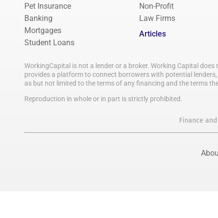
Pet Insurance
Non-Profit
Banking
Law Firms
Mortgages
Articles
Student Loans
WorkingCapital is not a lender or a broker. Working Capital does 
provides a platform to connect borrowers with potential lenders, 
as but not limited to the terms of any financing and the terms th
Reproduction in whole or in part is strictly prohibited.
Finance and
Abou