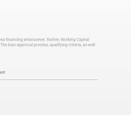
iness financing whatsoever. Rather, Working Capital
he loan approval process, qualifying criteria, as well
unt