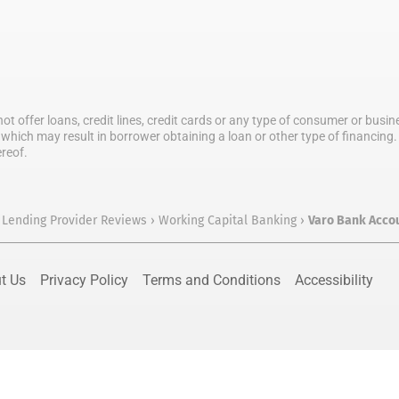
not offer loans, credit lines, credit cards or any type of consumer or bus
which may result in borrower obtaining a loan or other type of financing. T
ereof.
 Lending Provider Reviews
›
Working Capital Banking
›
Varo Bank Acco
t Us
Privacy Policy
Terms and Conditions
Accessibility