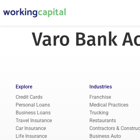
Varo Bank A
Explore
Industries
Credit Cards
Franchise
Personal Loans
Medical Practices
Business Loans
Trucking
Travel Insurance
Restaurants
Car Insurance
Contractors & Construc
Life Insurance
Business Auto