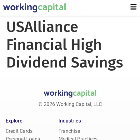
USAlliance
Financial High
Dividend Savings
© 2026 Working Capital, LLC
Explore
Industries
Credit Cards
Franchise
Personal Loans
Medical Practices