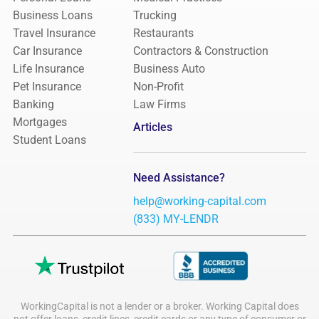
Business Loans
Trucking
Travel Insurance
Restaurants
Car Insurance
Contractors & Construction
Life Insurance
Business Auto
Pet Insurance
Non-Profit
Banking
Law Firms
Mortgages
Articles
Student Loans
Need Assistance?
help@working-capital.com
(833) MY-LENDR
WorkingCapital is not a lender or a broker. Working Capital does
not offer loans, credit lines, credit cards or any type of consumer or