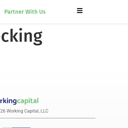
Partner With Us
ecking
26 Working Capital, LLC