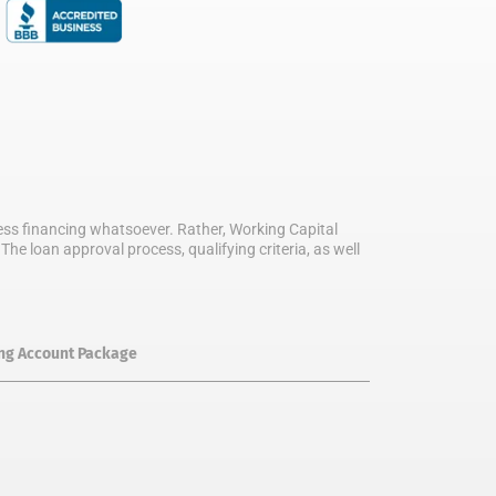
iness financing whatsoever. Rather, Working Capital
he loan approval process, qualifying criteria, as well
ing Account Package