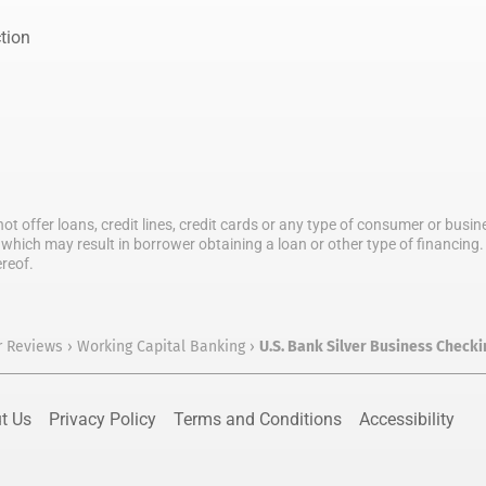
tion
not offer loans, credit lines, credit cards or any type of consumer or bus
which may result in borrower obtaining a loan or other type of financing. T
ereof.
r Reviews
›
Working Capital Banking
›
U.S. Bank Silver Business Check
t Us
Privacy Policy
Terms and Conditions
Accessibility