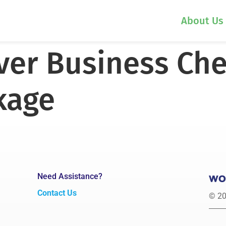
About Us
lver Business Ch
kage
Need Assistance?
Contact Us
© 20