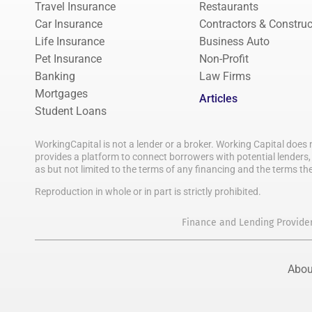
Travel Insurance
Restaurants
Car Insurance
Contractors & Construc
Life Insurance
Business Auto
Pet Insurance
Non-Profit
Banking
Law Firms
Mortgages
Articles
Student Loans
WorkingCapital is not a lender or a broker. Working Capital does 
provides a platform to connect borrowers with potential lenders, 
as but not limited to the terms of any financing and the terms th
Reproduction in whole or in part is strictly prohibited.
Finance and Lending Provide
Abou