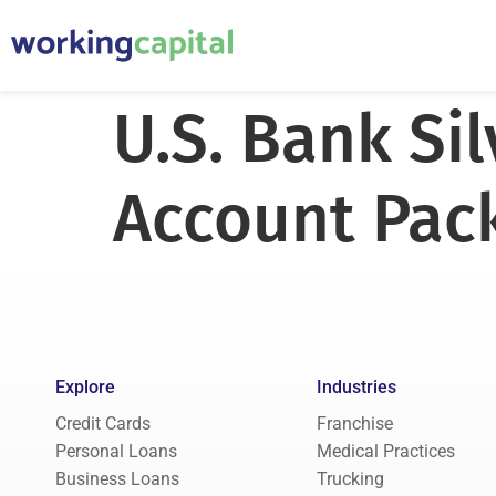
U.S. Bank Si
Account Pac
Explore
Industries
Credit Cards
Franchise
Personal Loans
Medical Practices
Business Loans
Trucking