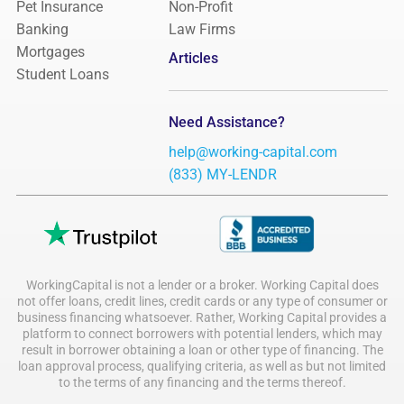
Pet Insurance
Non-Profit
Banking
Law Firms
Mortgages
Articles
Student Loans
Need Assistance?
help@working-capital.com
(833) MY-LENDR
WorkingCapital is not a lender or a broker. Working Capital does
not offer loans, credit lines, credit cards or any type of consumer or
business financing whatsoever. Rather, Working Capital provides a
platform to connect borrowers with potential lenders, which may
result in borrower obtaining a loan or other type of financing. The
loan approval process, qualifying criteria, as well as but not limited
to the terms of any financing and the terms thereof.