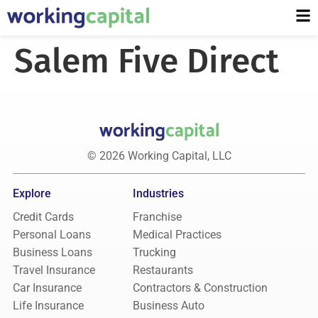
Salem Five Direct
© 2026 Working Capital, LLC
Explore
Industries
Credit Cards
Franchise
Personal Loans
Medical Practices
Business Loans
Trucking
Travel Insurance
Restaurants
Car Insurance
Contractors & Construction
Life Insurance
Business Auto