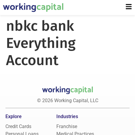
nbkc bank
Everything
Account
© 2026 Working Capital, LLC
Explore
Industries
Credit Cards
Franchise
Personal Loans
Medical Practices