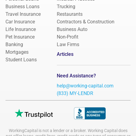
Business Loans
Trucking
Travel Insurance
Restaurants
Car Insurance
Contractors & Construction
Life Insurance
Business Auto
Pet Insurance
Non-Profit
Banking
Law Firms
Mortgages
Articles
Student Loans
Need Assistance?
help@working-capital.com
(833) MY-LENDR
WorkingCapital is not a lender or a broker. Working Capital does
not offer loans, credit lines, credit cards or any type of consumer or