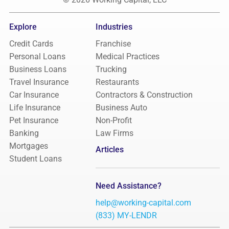
Explore
Industries
Credit Cards
Franchise
Personal Loans
Medical Practices
Business Loans
Trucking
Travel Insurance
Restaurants
Car Insurance
Contractors & Construction
Life Insurance
Business Auto
Pet Insurance
Non-Profit
Banking
Law Firms
Mortgages
Articles
Student Loans
Need Assistance?
help@working-capital.com
(833) MY-LENDR