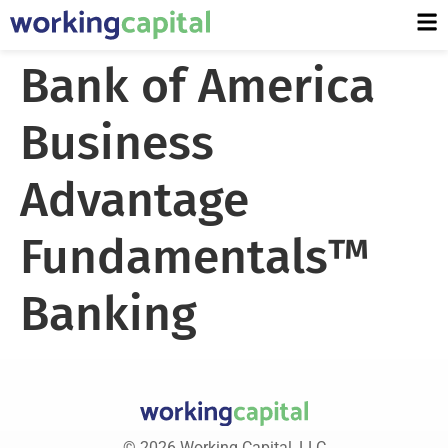
Bank of America
Business
Advantage
Fundamentals™
Banking
© 2026 Working Capital, LLC