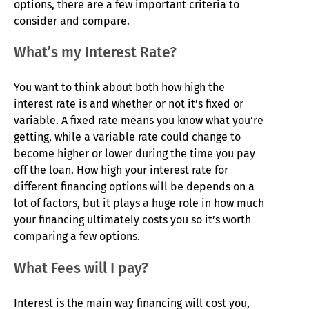
options, there are a few important criteria to
consider and compare.
What’s my Interest Rate?
You want to think about both how high the
interest rate is and whether or not it’s fixed or
variable. A fixed rate means you know what you’re
getting, while a variable rate could change to
become higher or lower during the time you pay
off the loan. How high your interest rate for
different financing options will be depends on a
lot of factors, but it plays a huge role in how much
your financing ultimately costs you so it’s worth
comparing a few options.
What Fees will I pay?
Interest is the main way financing will cost you,