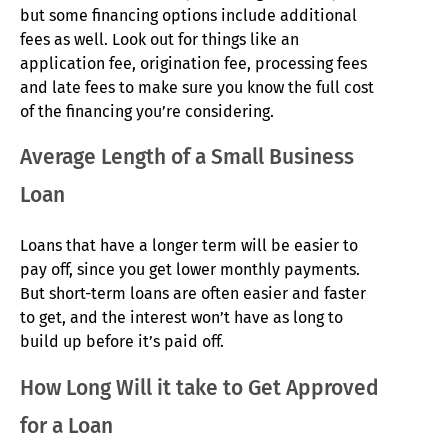
but some financing options include additional
fees as well. Look out for things like an
application fee, origination fee, processing fees
and late fees to make sure you know the full cost
of the financing you’re considering.
Average Length of a Small Business
Loan
Loans that have a longer term will be easier to
pay off, since you get lower monthly payments.
But short-term loans are often easier and faster
to get, and the interest won’t have as long to
build up before it’s paid off.
How Long Will it take to Get Approved
for a Loan