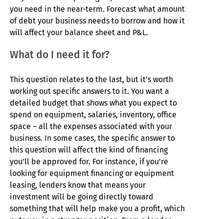
you need in the near-term. Forecast what amount
of debt your business needs to borrow and how it
will affect your balance sheet and P&L.
What do I need it for?
This question relates to the last, but it’s worth
working out specific answers to it. You want a
detailed budget that shows what you expect to
spend on equipment, salaries, inventory, office
space – all the expenses associated with your
business. In some cases, the specific answer to
this question will affect the kind of financing
you’ll be approved for. For instance, if you’re
looking for equipment financing or equipment
leasing, lenders know that means your
investment will be going directly toward
something that will help make you a profit, which