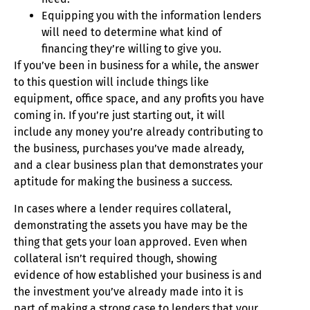
Equipping you with the information lenders
will need to determine what kind of
financing they’re willing to give you.
If you’ve been in business for a while, the answer
to this question will include things like
equipment, office space, and any profits you have
coming in. If you’re just starting out, it will
include any money you’re already contributing to
the business, purchases you’ve made already,
and a clear business plan that demonstrates your
aptitude for making the business a success.
In cases where a lender requires collateral,
demonstrating the assets you have may be the
thing that gets your loan approved. Even when
collateral isn’t required though, showing
evidence of how established your business is and
the investment you’ve already made into it is
part of making a strong case to lenders that your