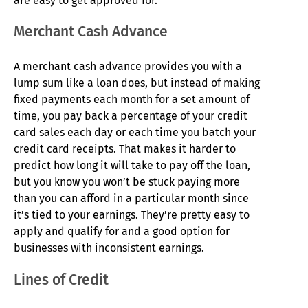
are easy to get approved for.
Merchant Cash Advance
A merchant cash advance provides you with a
lump sum like a loan does, but instead of making
fixed payments each month for a set amount of
time, you pay back a percentage of your credit
card sales each day or each time you batch your
credit card receipts. That makes it harder to
predict how long it will take to pay off the loan,
but you know you won’t be stuck paying more
than you can afford in a particular month since
it’s tied to your earnings. They’re pretty easy to
apply and qualify for and a good option for
businesses with inconsistent earnings.
Lines of Credit