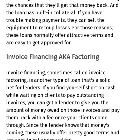
the chances that they’ll get that money back. And
the loan has built-in collateral. If you have
trouble making payments, they can sell the
equipment to recoup losses. For those reasons,
these loans normally offer attractive terms and
are easy to get approved for.
Invoice Financing AKA Factoring
Invoice financing, sometimes called invoice
factoring, is another type of loan that’s a solid
bet for lenders. If you find yourself short on cash
while waiting on clients to pay outstanding
invoices, you can get a lender to give you the
amount of money owed on those invoices and pay
them back with a fee once your clients come
through. Since the lender knows that money’s
coming, these usually offer pretty good terms and