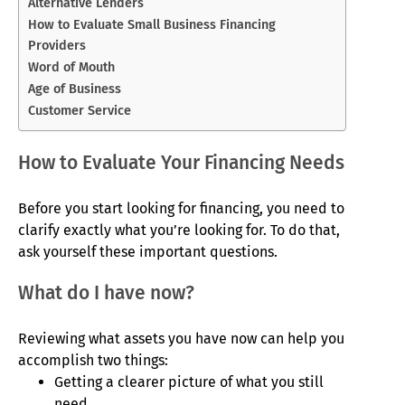
Alternative Lenders
How to Evaluate Small Business Financing
Providers
Word of Mouth
Age of Business
Customer Service
How to Evaluate Your Financing Needs
Before you start looking for financing, you need to
clarify exactly what you’re looking for. To do that,
ask yourself these important questions.
What do I have now?
Reviewing what assets you have now can help you
accomplish two things:
Getting a clearer picture of what you still
need.