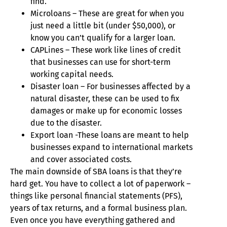
find.
Microloans – These are great for when you
just need a little bit (under $50,000), or
know you can’t qualify for a larger loan.
CAPLines – These work like lines of credit
that businesses can use for short-term
working capital needs.
Disaster loan – For businesses affected by a
natural disaster, these can be used to fix
damages or make up for economic losses
due to the disaster.
Export loan -These loans are meant to help
businesses expand to international markets
and cover associated costs.
The main downside of SBA loans is that they’re
hard get. You have to collect a lot of paperwork –
things like personal financial statements (PFS),
years of tax returns, and a formal business plan.
Even once you have everything gathered and