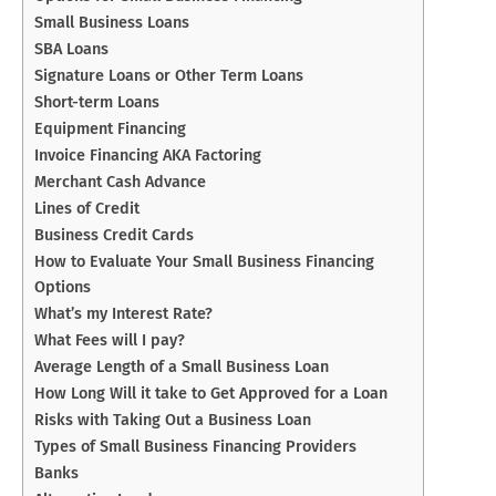
Small Business Loans
SBA Loans
Signature Loans or Other Term Loans
Short-term Loans
Equipment Financing
Invoice Financing AKA Factoring
Merchant Cash Advance
Lines of Credit
Business Credit Cards
How to Evaluate Your Small Business Financing
Options
What’s my Interest Rate?
What Fees will I pay?
Average Length of a Small Business Loan
How Long Will it take to Get Approved for a Loan
Risks with Taking Out a Business Loan
Types of Small Business Financing Providers
Banks