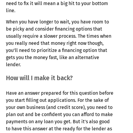
need to fix it will mean a big hit to your bottom
line.
When you have longer to wait, you have room to
be picky and consider financing options that
usually require a slower process. The times when
you really need that money right now though,
you’ll need to prioritize a financing option that
gets you the money fast, like an alternative
lender.
How will I make it back?
Have an answer prepared for this question before
you start filling out applications. For the sake of
your own business (and credit score), you need to
plan out and be confident you can afford to make
payments on any loan you get. But it’s also good
to have this answer at the ready for the lender as