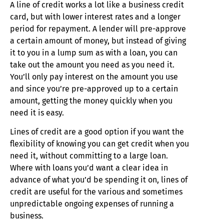
A line of credit works a lot like a business credit
card, but with lower interest rates and a longer
period for repayment. A lender will pre-approve
a certain amount of money, but instead of giving
it to you in a lump sum as with a loan, you can
take out the amount you need as you need it.
You’ll only pay interest on the amount you use
and since you’re pre-approved up to a certain
amount, getting the money quickly when you
need it is easy.
Lines of credit are a good option if you want the
flexibility of knowing you can get credit when you
need it, without committing to a large loan.
Where with loans you’d want a clear idea in
advance of what you’d be spending it on, lines of
credit are useful for the various and sometimes
unpredictable ongoing expenses of running a
business.