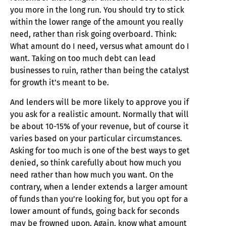
you more in the long run. You should try to stick
within the lower range of the amount you really
need, rather than risk going overboard. Think:
What amount do I need, versus what amount do I
want. Taking on too much debt can lead
businesses to ruin, rather than being the catalyst
for growth it’s meant to be.
And lenders will be more likely to approve you if
you ask for a realistic amount. Normally that will
be about 10-15% of your revenue, but of course it
varies based on your particular circumstances.
Asking for too much is one of the best ways to get
denied, so think carefully about how much you
need rather than how much you want. On the
contrary, when a lender extends a larger amount
of funds than you’re looking for, but you opt for a
lower amount of funds, going back for seconds
may be frowned upon. Again, know what amount