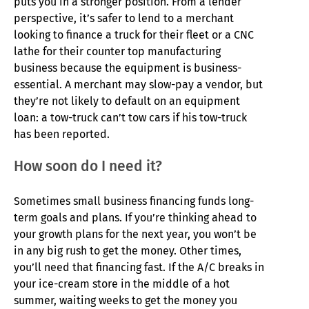
puts you in a stronger position. From a lender
perspective, it’s safer to lend to a merchant
looking to finance a truck for their fleet or a CNC
lathe for their counter top manufacturing
business because the equipment is business-
essential. A merchant may slow-pay a vendor, but
they’re not likely to default on an equipment
loan: a tow-truck can’t tow cars if his tow-truck
has been reported.
How soon do I need it?
Sometimes small business financing funds long-
term goals and plans. If you’re thinking ahead to
your growth plans for the next year, you won’t be
in any big rush to get the money. Other times,
you’ll need that financing fast. If the A/C breaks in
your ice-cream store in the middle of a hot
summer, waiting weeks to get the money you