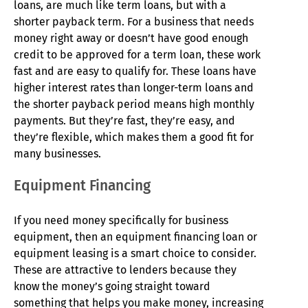
loans, are much like term loans, but with a
shorter payback term. For a business that needs
money right away or doesn’t have good enough
credit to be approved for a term loan, these work
fast and are easy to qualify for. These loans have
higher interest rates than longer-term loans and
the shorter payback period means high monthly
payments. But they’re fast, they’re easy, and
they’re flexible, which makes them a good fit for
many businesses.
Equipment Financing
If you need money specifically for business
equipment, then an equipment financing loan or
equipment leasing is a smart choice to consider.
These are attractive to lenders because they
know the money’s going straight toward
something that helps you make money, increasing