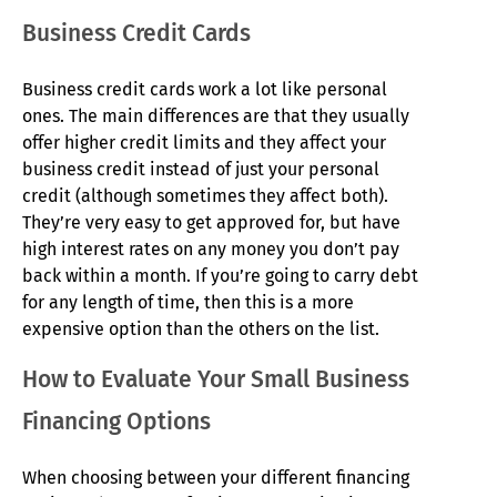
Business Credit Cards
Business credit cards work a lot like personal
ones. The main differences are that they usually
offer higher credit limits and they affect your
business credit instead of just your personal
credit (although sometimes they affect both).
They’re very easy to get approved for, but have
high interest rates on any money you don’t pay
back within a month. If you’re going to carry debt
for any length of time, then this is a more
expensive option than the others on the list.
How to Evaluate Your Small Business
Financing Options
When choosing between your different financing