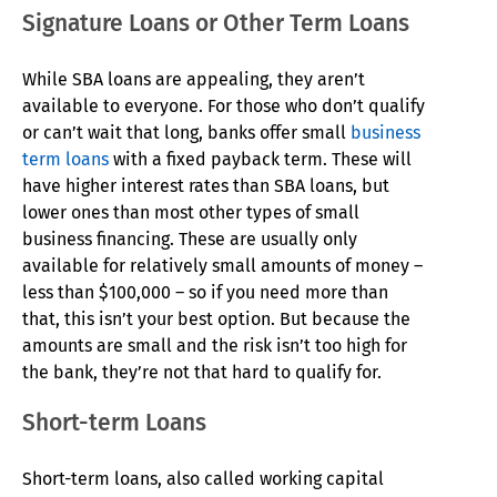
Signature Loans or Other Term Loans
While SBA loans are appealing, they aren’t
available to everyone. For those who don’t qualify
or can’t wait that long, banks offer small
business
term loans
with a fixed payback term. These will
have higher interest rates than SBA loans, but
lower ones than most other types of small
business financing. These are usually only
available for relatively small amounts of money –
less than $100,000 – so if you need more than
that, this isn’t your best option. But because the
amounts are small and the risk isn’t too high for
the bank, they’re not that hard to qualify for.
Short-term Loans
Short-term loans, also called working capital