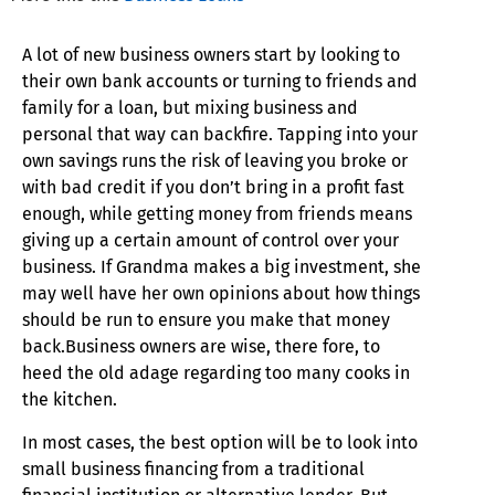
A lot of new business owners start by looking to
their own bank accounts or turning to friends and
family for a loan, but mixing business and
personal that way can backfire. Tapping into your
own savings runs the risk of leaving you broke or
with bad credit if you don’t bring in a profit fast
enough, while getting money from friends means
giving up a certain amount of control over your
business. If Grandma makes a big investment, she
may well have her own opinions about how things
should be run to ensure you make that money
back.Business owners are wise, there fore, to
heed the old adage regarding too many cooks in
the kitchen.
In most cases, the best option will be to look into
small business financing from a traditional