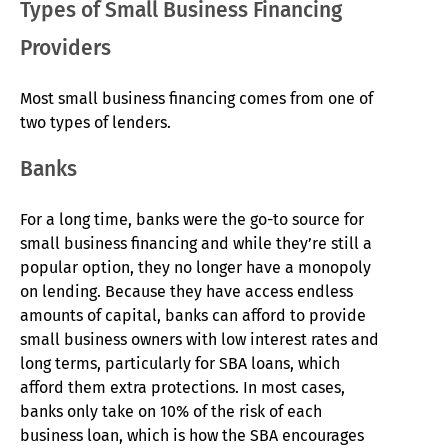
Types of Small Business Financing
Providers
Most small business financing comes from one of
two types of lenders.
Banks
For a long time, banks were the go-to source for
small business financing and while they’re still a
popular option, they no longer have a monopoly
on lending. Because they have access endless
amounts of capital, banks can afford to provide
small business owners with low interest rates and
long terms, particularly for SBA loans, which
afford them extra protections. In most cases,
banks only take on 10% of the risk of each
business loan, which is how the SBA encourages