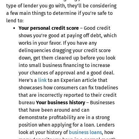
type of lender you go with, they’ll be considering
a few main things to determine if you’re safe to
lend to:
Your personal credit score
– Good credit
shows you’re good at paying off debt, which
works in your favor. If you have any
delinquencies dragging your credit score
down, get them cleared up before you look
into small business financing to increase
your chances of approval and a good deal.
Here’s a
link
to an Experian article that
showcases how consumers can fix tradelines
that are incorrectly reported to their credit
bureau
Your business history
– Businesses
that have been around and can
demonstrate profitability are in a strong
position when applying for a loan. Lenders
look at your history of
business loans
, how