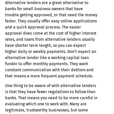
Alternative lenders are a great alternative to
banks for small business owners that have
trouble getting approved, or that need the money
faster. They usually offer easy online applications
and a quick approval process. The easier
approval does come at the cost of higher interest
rates, and loans from alternative lenders usually
have shorter term length, so you can expect
higher daily or weekly payments. Don’t expect an
alternative lender like a working capital loan
funder to offer monthly payments. They want
constant communication with their debtors and
that means a more frequent payment schedule.
One thing to be aware of with alternative lenders
is that they have fewer regulations to follow than
banks. That means you need to be more careful in
evaluating which one to work with. Many are
legitimate, trustworthy businesses, but some