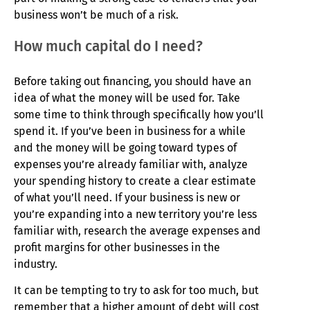
business won’t be much of a risk.
How much capital do I need?
Before taking out financing, you should have an
idea of what the money will be used for. Take
some time to think through specifically how you’ll
spend it. If you’ve been in business for a while
and the money will be going toward types of
expenses you’re already familiar with, analyze
your spending history to create a clear estimate
of what you’ll need. If your business is new or
you’re expanding into a new territory you’re less
familiar with, research the average expenses and
profit margins for other businesses in the
industry.
It can be tempting to try to ask for too much, but
remember that a higher amount of debt will cost