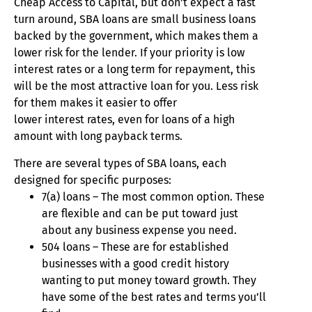
Cheap Access to Capital, but don’t expect a fast
turn around, SBA loans are small business loans
backed by the government, which makes them a
lower risk for the lender. If your priority is low
interest rates or a long term for repayment, this
will be the most attractive loan for you. Less risk
for them makes it easier to offer
lower interest rates, even for loans of a high
amount with long payback terms.
There are several types of SBA loans, each
designed for specific purposes:
7(a) loans – The most common option. These
are flexible and can be put toward just
about any business expense you need.
504 loans – These are for established
businesses with a good credit history
wanting to put money toward growth. They
have some of the best rates and terms you’ll