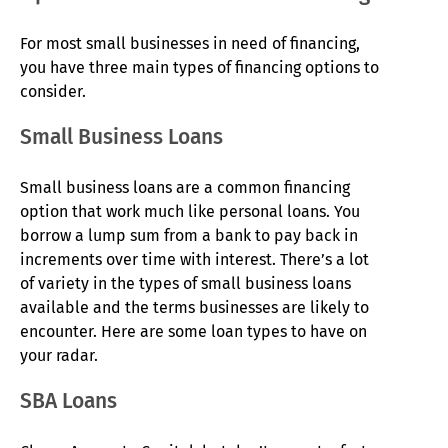
For most small businesses in need of financing,
you have three main types of financing options to
consider.
Small Business Loans
Small business loans are a common financing
option that work much like personal loans. You
borrow a lump sum from a bank to pay back in
increments over time with interest. There’s a lot
of variety in the types of small business loans
available and the terms businesses are likely to
encounter. Here are some loan types to have on
your radar.
SBA Loans