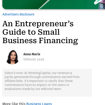
Advertisers disclosure
An Entrepreneur’s
Guide to Small
Business Financing
Anna Marie
Editorial Lead
Editor’s note: At WorkingCapital, our revenue is
partly generated through commissions earned from
affiliate links. It’s important to clarify that these
commissions have no impact on the views or
evaluations made by our editorial team.
More like this
Business Loans