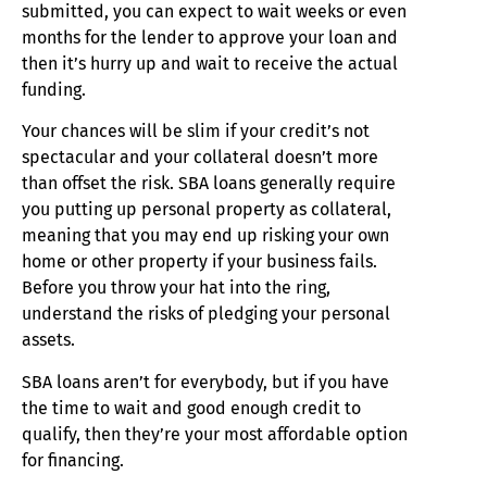
submitted, you can expect to wait weeks or even
months for the lender to approve your loan and
then it’s hurry up and wait to receive the actual
funding.
Your chances will be slim if your credit’s not
spectacular and your collateral doesn’t more
than offset the risk. SBA loans generally require
you putting up personal property as collateral,
meaning that you may end up risking your own
home or other property if your business fails.
Before you throw your hat into the ring,
understand the risks of pledging your personal
assets.
SBA loans aren’t for everybody, but if you have
the time to wait and good enough credit to
qualify, then they’re your most affordable option
for financing.