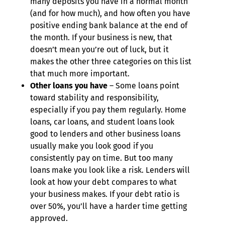
many deposits you have in a normal month
(and for how much), and how often you have
positive ending bank balance at the end of
the month. If your business is new, that
doesn’t mean you’re out of luck, but it
makes the other three categories on this list
that much more important.
Other loans you have
– Some loans point
toward stability and responsibility,
especially if you pay them regularly. Home
loans, car loans, and student loans look
good to lenders and other business loans
usually make you look good if you
consistently pay on time. But too many
loans make you look like a risk. Lenders will
look at how your debt compares to what
your business makes. If your debt ratio is
over 50%, you’ll have a harder time getting
approved.