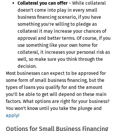
Collateral you can offer
– While collateral
doesn’t come into play in every small
business financing scenario, if you have
something you’re willing to pledge as
collateral it may increase your chances of
approval and better terms. Of course, if you
use something like your own home for
collateral, it increases your personal risk as
well, so make sure you think through the
decision.
Most businesses can expect to be approved for
some form of small business financing, but the
types of loans you qualify for and the amount
you’ll be able to get will depend on these main
factors. What options are right for your business?
You won’t know until you take the plunge and
apply!
Options for Small Business Financing