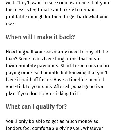
well. They’ll want to see some evidence that your
business is legitimate and likely to remain
profitable enough for them to get back what you
owe.
When will I make it back?
How long will you reasonably need to pay off the
loan? Some loans have long terms that mean
lower monthly payments. Short-term loans mean
paying more each month, but knowing that you’ll
have it paid off faster. Have a timeline in mind
and stick to your guns. After all, what good is a
plan if you don’t plan sticking to it!
What can I qualify for?
You’ll only be able to get as much money as
lenders feel comfortable giving you. Whatever