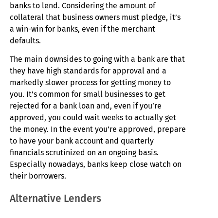
banks to lend. Considering the amount of
collateral that business owners must pledge, it’s
a win-win for banks, even if the merchant
defaults.
The main downsides to going with a bank are that
they have high standards for approval and a
markedly slower process for getting money to
you. It’s common for small businesses to get
rejected for a bank loan and, even if you’re
approved, you could wait weeks to actually get
the money. In the event you’re approved, prepare
to have your bank account and quarterly
financials scrutinized on an ongoing basis.
Especially nowadays, banks keep close watch on
their borrowers.
Alternative Lenders