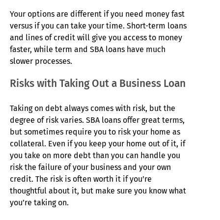
Your options are different if you need money fast
versus if you can take your time. Short-term loans
and lines of credit will give you access to money
faster, while term and SBA loans have much
slower processes.
Risks with Taking Out a Business Loan
Taking on debt always comes with risk, but the
degree of risk varies. SBA loans offer great terms,
but sometimes require you to risk your home as
collateral. Even if you keep your home out of it, if
you take on more debt than you can handle you
risk the failure of your business and your own
credit. The risk is often worth it if you’re
thoughtful about it, but make sure you know what
you’re taking on.