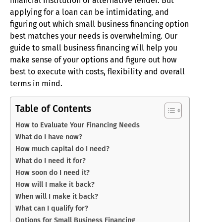
financial institution or alternative lender. But
applying for a loan can be intimidating, and
figuring out which small business financing option
best matches your needs is overwhelming. Our
guide to small business financing will help you
make sense of your options and figure out how
best to execute with costs, flexibility and overall
terms in mind.
Table of Contents
How to Evaluate Your Financing Needs
What do I have now?
How much capital do I need?
What do I need it for?
How soon do I need it?
How will I make it back?
When will I make it back?
What can I qualify for?
Options for Small Business Financing