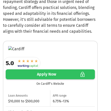
repayment strategy and those in urgent need of
funding, Cardiff offers practical solutions, blending
speed and adaptability in its financial offerings.
However, it’s still advisable for potential borrowers
to carefully consider all terms to ensure Cardiff
aligns with their financial needs and capabilities.
5.0
Apply Now
On Cardiff's Website
Loan Amounts
APR range
$10,000 to $500,000
6.75%–13%