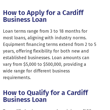
How to Apply for a Cardiff
Business Loan
Loan terms range from 3 to 18 months for
most loans, aligning with industry norms.
Equipment financing terms extend from 2 to 5
years, offering flexibility for both new and
established businesses. Loan amounts can
vary from $5,000 to $500,000, providing a
wide range for different business
requirements.
How to Qualify for a Cardiff
Business Loan