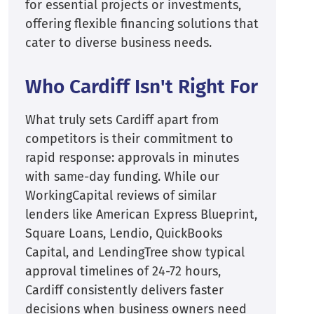
for essential projects or investments,
offering flexible financing solutions that
cater to diverse business needs.
Who Cardiff Isn't Right For
What truly sets Cardiff apart from
competitors is their commitment to
rapid response: approvals in minutes
with same-day funding. While our
WorkingCapital reviews of similar
lenders like American Express Blueprint,
Square Loans, Lendio, QuickBooks
Capital, and LendingTree show typical
approval timelines of 24-72 hours,
Cardiff consistently delivers faster
decisions when business owners need