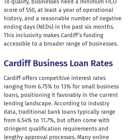
To qualify, businesses need a minimum FICO
score of 550, at least a year of operational
history, and a reasonable number of negative
ending days (NEDs) in the past six months.
This inclusivity makes Cardiff’s funding
accessible to a broader range of businesses.
Cardiff Business Loan Rates
Cardiff offers competitive interest rates
ranging from 6.75% to 13% for small business
loans, positioning it favorably in the current
lending landscape. According to industry
data, traditional bank loans typically range
from 6.54% to 11.7%, but often come with
stringent qualification requirements and
lengthy approval processes. Many online