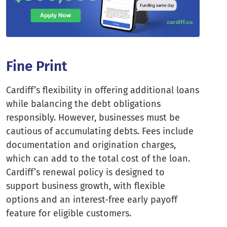
Fine Print
Cardiff’s flexibility in offering additional loans
while balancing the debt obligations
responsibly. However, businesses must be
cautious of accumulating debts. Fees include
documentation and origination charges,
which can add to the total cost of the loan.
Cardiff’s renewal policy is designed to
support business growth, with flexible
options and an interest-free early payoff
feature for eligible customers.