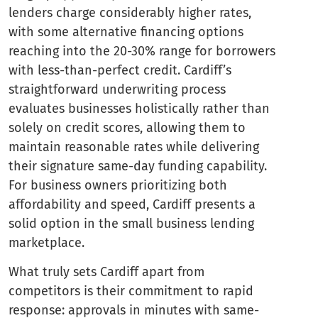
lenders charge considerably higher rates,
with some alternative financing options
reaching into the 20-30% range for borrowers
with less-than-perfect credit. Cardiff’s
straightforward underwriting process
evaluates businesses holistically rather than
solely on credit scores, allowing them to
maintain reasonable rates while delivering
their signature same-day funding capability.
For business owners prioritizing both
affordability and speed, Cardiff presents a
solid option in the small business lending
marketplace.
What truly sets Cardiff apart from
competitors is their commitment to rapid
response: approvals in minutes with same-