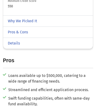
Minimum Credit Score
550
Why We Picked It
Pros & Cons
Details
Pros
Loans available up to $500,000, catering to a
wide range of financing needs.
Streamlined and efficient application process.
Swift funding capabilities, often with same-day
fund availability.