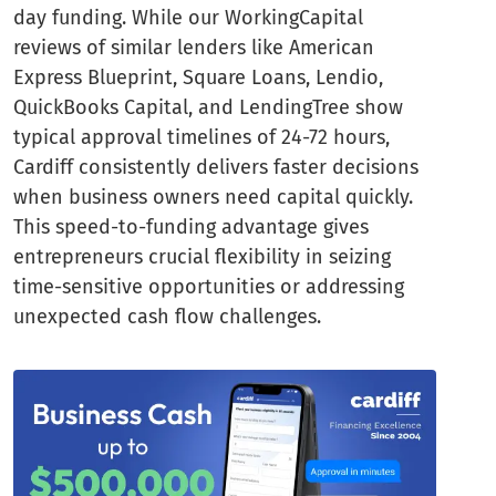
day funding. While our WorkingCapital
reviews of similar lenders like American
Express Blueprint, Square Loans, Lendio,
QuickBooks Capital, and LendingTree show
typical approval timelines of 24-72 hours,
Cardiff consistently delivers faster decisions
when business owners need capital quickly.
This speed-to-funding advantage gives
entrepreneurs crucial flexibility in seizing
time-sensitive opportunities or addressing
unexpected cash flow challenges.