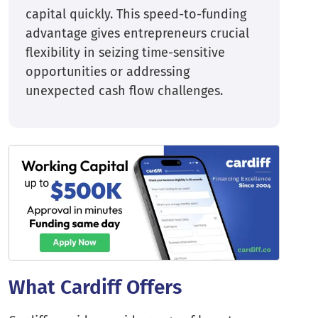
capital quickly. This speed-to-funding
advantage gives entrepreneurs crucial
flexibility in seizing time-sensitive
opportunities or addressing
unexpected cash flow challenges.
What Cardiff Offers