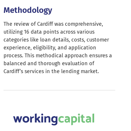
Methodology
The review of Cardiff was comprehensive,
utilizing 16 data points across various
categories like loan details, costs, customer
experience, eligibility, and application
process. This methodical approach ensures a
balanced and thorough evaluation of
Cardiff’s services in the lending market.