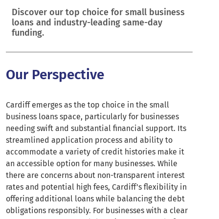
Discover our top choice for small business
loans and industry-leading same-day
funding.
Our Perspective
Cardiff emerges as the top choice in the small
business loans space, particularly for businesses
needing swift and substantial financial support. Its
streamlined application process and ability to
accommodate a variety of credit histories make it
an accessible option for many businesses. While
there are concerns about non-transparent interest
rates and potential high fees, Cardiff’s flexibility in
offering additional loans while balancing the debt
obligations responsibly. For businesses with a clear