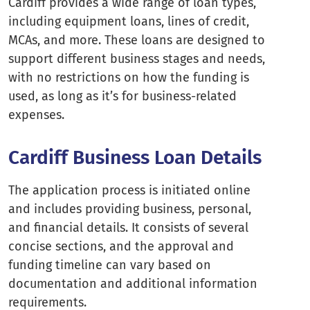
Cardiff provides a wide range of loan types,
including equipment loans, lines of credit,
MCAs, and more. These loans are designed to
support different business stages and needs,
with no restrictions on how the funding is
used, as long as it’s for business-related
expenses.
Cardiff Business Loan Details
The application process is initiated online
and includes providing business, personal,
and financial details. It consists of several
concise sections, and the approval and
funding timeline can vary based on
documentation and additional information
requirements.