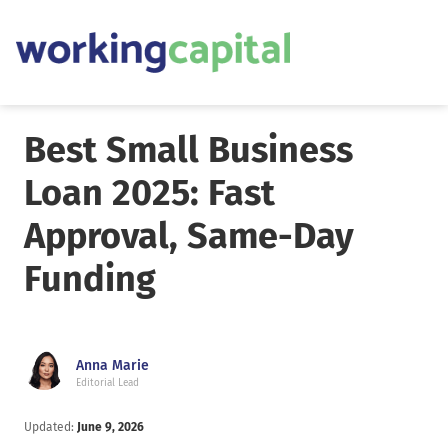
Best Small Business
Loan 2025: Fast
Approval, Same-Day
Funding
Anna Marie
Editorial Lead
Updated:
June 9, 2026