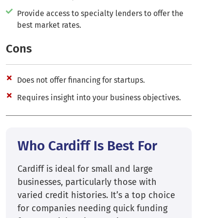
Provide access to specialty lenders to offer the
best market rates.
Cons
Does not offer financing for startups.
Requires insight into your business objectives.
Who Cardiff Is Best For
Cardiff is ideal for small and large
businesses, particularly those with
varied credit histories. It’s a top choice
for companies needing quick funding